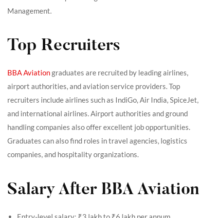
Management.
Top Recruiters
BBA Aviation
graduates are recruited by leading airlines,
airport authorities, and aviation service providers. Top
recruiters include airlines such as IndiGo, Air India, SpiceJet,
and international airlines. Airport authorities and ground
handling companies also offer excellent job opportunities.
Graduates can also find roles in travel agencies, logistics
companies, and hospitality organizations.
Salary After BBA Aviation
Entry-level salary: ₹3 lakh to ₹6 lakh per annum