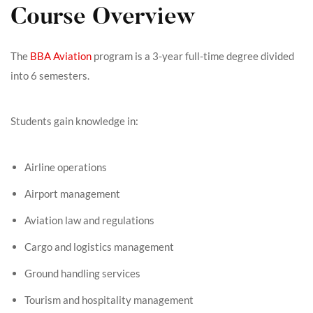
Course Overview
The
BBA Aviation
program is a 3-year full-time degree divided
into 6 semesters.
Students gain knowledge in:
Airline operations
Airport management
Aviation law and regulations
Cargo and logistics management
Ground handling services
Tourism and hospitality management