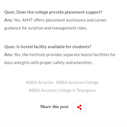
Ques: Does the college provide placement support?
Ans:
Yes, AIMT offers placement assistance and career
guidance for aviation and management roles.
Ques: Is hostel facility available for students?
Ans:
Yes, the institute provides separate hostel facilities for
boys and girls with proper safety and amenities.
#
BBA Aviation
#
BBA Aviation College
#
BBA Aviation College in Telangana
Share this post