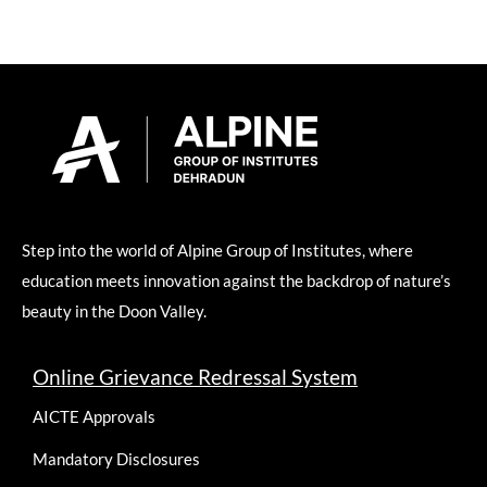
Step into the world of Alpine Group of Institutes, where
education meets innovation against the backdrop of nature’s
beauty in the Doon Valley.
Online Grievance Redressal System
AICTE Approvals
Mandatory Disclosures