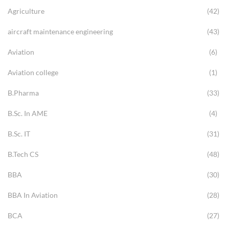
Agriculture
(42)
aircraft maintenance engineering
(43)
Aviation
(6)
Aviation college
(1)
B.Pharma
(33)
B.Sc. In AME
(4)
B.Sc. IT
(31)
B.Tech CS
(48)
BBA
(30)
BBA In Aviation
(28)
BCA
(27)