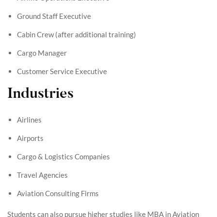
Ground Staff Executive
Cabin Crew (after additional training)
Cargo Manager
Customer Service Executive
Industries
Airlines
Airports
Cargo & Logistics Companies
Travel Agencies
Aviation Consulting Firms
Students can also pursue higher studies like MBA in Aviation