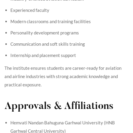
Experienced faculty
Modern classrooms and training facilities
Personality development programs
Communication and soft skills training
Internship and placement support
The institute ensures students are career-ready for aviation
and airline industries with strong academic knowledge and
practical exposure.
Approvals & Affiliations
Hemvati Nandan Bahuguna Garhwal University (HNB
Garhwal Central University)