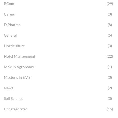
BCom
(29)
Career
(3)
D.Pharma
(8)
General
(5)
Horticulture
(3)
Hotel Management
(22)
M.Sc in Agronomy
(1)
Master’s In E.V.S
(3)
News
(2)
Soil Science
(3)
Uncategorized
(16)