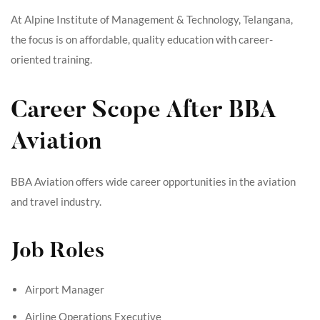
At Alpine Institute of Management & Technology, Telangana,
the focus is on affordable, quality education with career-
oriented training.
Career Scope After BBA
Aviation
BBA Aviation offers wide career opportunities in the aviation
and travel industry.
Job Roles
Airport Manager
Airline Operations Executive