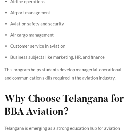
Airline operations
Airport management
Aviation safety and security
Air cargo management
Customer service in aviation
Business subjects like marketing, HR, and finance
This program helps students develop managerial, operational,
and communication skills required in the aviation industry.
Why Choose Telangana for
BBA Aviation?
Telangana is emerging as a strong education hub for aviation