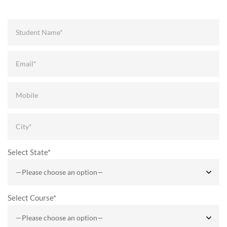
Select State*
Select Course*