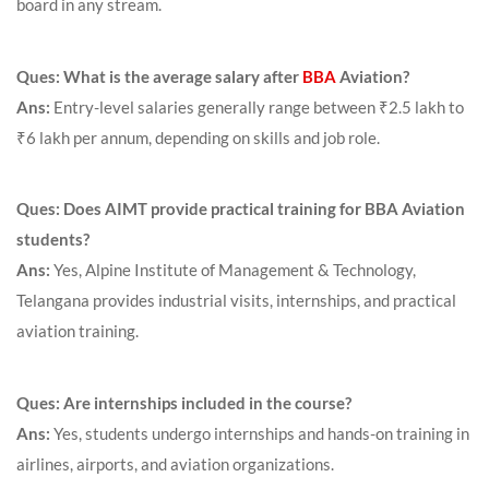
board in any stream.
Ques: What is the average salary after
BBA
Aviation?
Ans:
Entry-level salaries generally range between ₹2.5 lakh to
₹6 lakh per annum, depending on skills and job role.
Ques: Does AIMT provide practical training for BBA Aviation
students?
Ans:
Yes, Alpine Institute of Management & Technology,
Telangana provides industrial visits, internships, and practical
aviation training.
Ques: Are internships included in the course?
Ans:
Yes, students undergo internships and hands-on training in
airlines, airports, and aviation organizations.