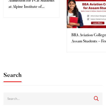
Admission for PCB Students
at Alpine Institute of
Aeronautics, Dehradun
BBA Aviation College
Assam Students – Fe
Eligibility, Admission 
AIMT Dehradun
Search