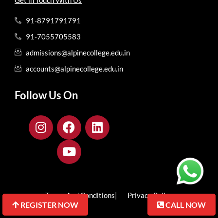
91-8791791791
91-7055705583
admissions@alpinecollege.edu.in
accounts@alpinecollege.edu.in
Follow Us On
Terms And Conditions
| Privacy Policy
REGISTER NOW
REGISTER NOW
CALL NOW
CALL NOW