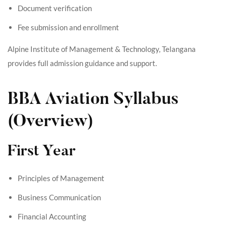
Document verification
Fee submission and enrollment
Alpine Institute of Management & Technology, Telangana
provides full admission guidance and support.
BBA Aviation Syllabus
(Overview)
First Year
Principles of Management
Business Communication
Financial Accounting