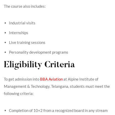
The course also includes:
Industrial visits
Internships
Live training sessions
Personality development programs
Eligibility Criteria
To get admission into
BBA Aviation
at Alpine Institute of
Management & Technology, Telangana, students must meet the
following criteria:
Completion of 10+2 from a recognized board in any stream