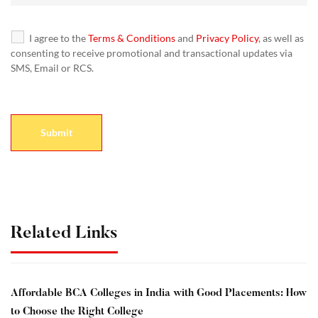
I agree to the
Terms & Conditions
and
Privacy Policy
, as well as
consenting to receive promotional and transactional updates via
SMS, Email or RCS.
Related Links
Affordable BCA Colleges in India with Good Placements: How
to Choose the Right College