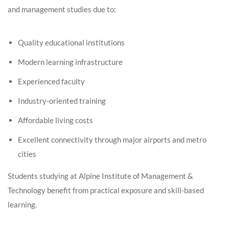
and management studies due to:
Quality educational institutions
Modern learning infrastructure
Experienced faculty
Industry-oriented training
Affordable living costs
Excellent connectivity through major airports and metro
cities
Students studying at Alpine Institute of Management &
Technology benefit from practical exposure and skill-based
learning.