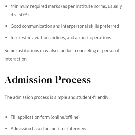
Minimum required marks (as per institute norms, usually
45–50%)
Good communication and interpersonal skills preferred
Interest in aviation, airlines, and airport operations
Some institutions may also conduct counseling or personal
interaction.
Admission Process
The admission process is simple and student-friendly:
Fill application form (online/offline)
Admission based on merit or interview