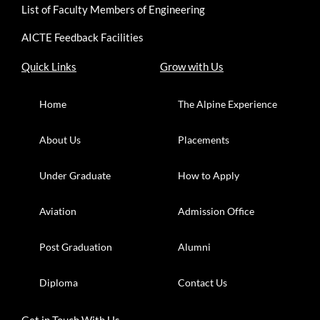
List of Faculty Members of Engineering
AICTE Feedback Facilities
Quick Links
Grow with Us
Home
The Alpine Experience
About Us
Placements
Under Graduate
How to Apply
Aviation
Admission Office
Post Graduation
Alumni
Diploma
Contact Us
Get in Touch With Us