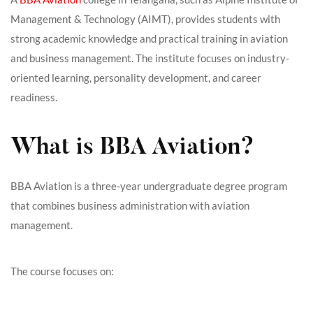
Management & Technology (AIMT), provides students with
strong academic knowledge and practical training in aviation
and business management. The institute focuses on industry-
oriented learning, personality development, and career
readiness.
What is BBA Aviation?
BBA Aviation is a three-year undergraduate degree program
that combines business administration with aviation
management.
The course focuses on: