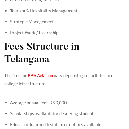
Tourism & Hospitality Management
Strategic Management
Project Work / Internship
Fees Structure in
Telangana
The fees for
BBA Aviation
vary depending on facilities and
college infrastructure.
Average annual fees: ₹90,000
Scholarships available for deserving students
Education loan and installment options available