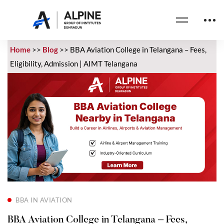
Home
>>
Blog
>>
BBA Aviation College in Telangana – Fees,
Eligibility, Admission | AIMT Telangana
BBA IN AVIATION
BBA Aviation College in Telangana – Fees,