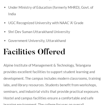
Under Ministry of Education (formerly MHRD), Govt. of
India
UGC Recognized University with NAAC ‘A’ Grade
Shri Dev Suman Uttarakhand University
Government University, Uttarakhand
Facilities Offered
Alpine Institute of Management & Technology, Telangana
provides excellent facilities to support student learning and
development. The campus includes modern classrooms, training
labs, and library resources. Students benefit from workshops,
seminars, and industrial visits that provide practical exposure.
Hostel and campus facilities ensure a comfortable and safe
learning environment. The college focuses on overall