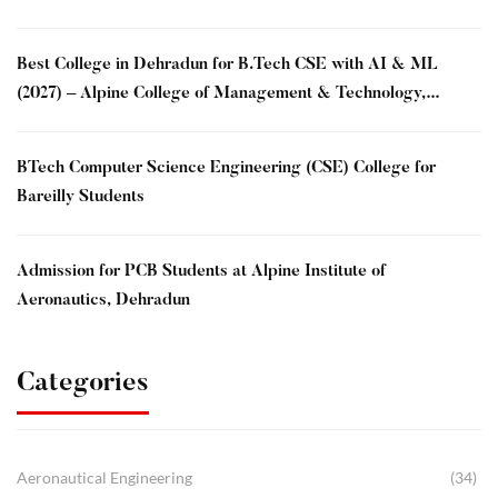
Best College in Dehradun for B.Tech CSE with AI & ML
(2027) – Alpine College of Management & Technology,
Dehradun
BTech Computer Science Engineering (CSE) College for
Bareilly Students
Admission for PCB Students at Alpine Institute of
Aeronautics, Dehradun
Categories
Aeronautical Engineering
(34)