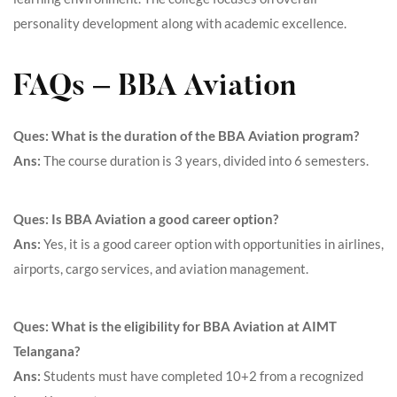
personality development along with academic excellence.
FAQs – BBA Aviation
Ques: What is the duration of the BBA Aviation program?
Ans:
The course duration is 3 years, divided into 6 semesters.
Ques: Is BBA Aviation a good career option?
Ans:
Yes, it is a good career option with opportunities in airlines,
airports, cargo services, and aviation management.
Ques: What is the eligibility for BBA Aviation at AIMT
Telangana?
Ans:
Students must have completed 10+2 from a recognized