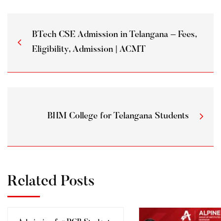
BTech CSE Admission in Telangana – Fees,
Eligibility, Admission | ACMT
BHM College for Telangana Students
Related Posts