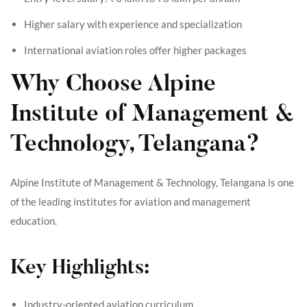
Higher salary with experience and specialization
International aviation roles offer higher packages
Why Choose Alpine
Institute of Management &
Technology, Telangana?
Alpine Institute of Management & Technology, Telangana is one
of the leading institutes for aviation and management
education.
Key Highlights:
Industry-oriented aviation curriculum