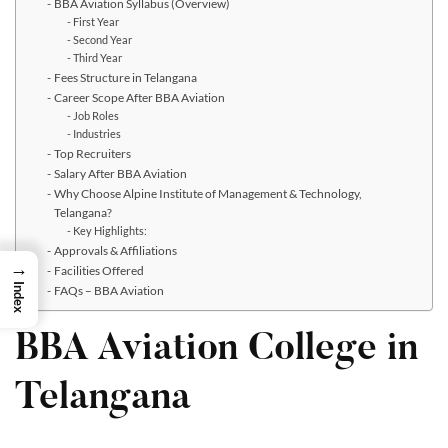
BBA Aviation Syllabus (Overview)
First Year
Second Year
Third Year
Fees Structure in Telangana
Career Scope After BBA Aviation
Job Roles
Industries
Top Recruiters
Salary After BBA Aviation
Why Choose Alpine Institute of Management & Technology,
Telangana?
Key Highlights:
Approvals & Affiliations
→
Facilities Offered
Index
FAQs – BBA Aviation
BBA Aviation College in
Telangana