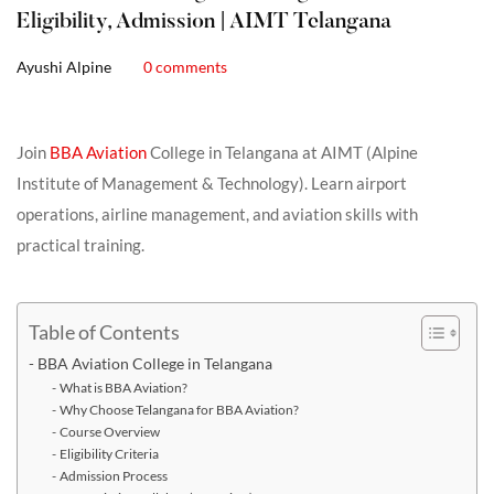
Eligibility, Admission | AIMT Telangana
Ayushi Alpine
0 comments
Join
BBA Aviation
College in Telangana at AIMT (Alpine
Institute of Management & Technology). Learn airport
operations, airline management, and aviation skills with
practical training.
Table of Contents
BBA Aviation College in Telangana
What is BBA Aviation?
Why Choose Telangana for BBA Aviation?
Course Overview
Eligibility Criteria
Admission Process