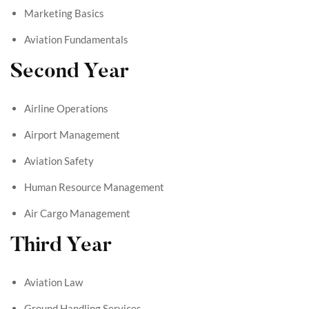
Marketing Basics
Aviation Fundamentals
Second Year
Airline Operations
Airport Management
Aviation Safety
Human Resource Management
Air Cargo Management
Third Year
Aviation Law
Ground Handling Services