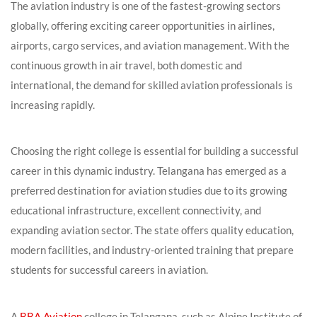
The aviation industry is one of the fastest-growing sectors
globally, offering exciting career opportunities in airlines,
airports, cargo services, and aviation management. With the
continuous growth in air travel, both domestic and
international, the demand for skilled aviation professionals is
increasing rapidly.
Choosing the right college is essential for building a successful
career in this dynamic industry. Telangana has emerged as a
preferred destination for aviation studies due to its growing
educational infrastructure, excellent connectivity, and
expanding aviation sector. The state offers quality education,
modern facilities, and industry-oriented training that prepare
students for successful careers in aviation.
A
BBA Aviation
college in Telangana, such as Alpine Institute of