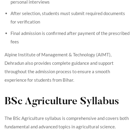
personal interviews
After selection, students must submit required documents
for verification
Final admission is confirmed after payment of the prescribed
fees
Alpine Institute of Management & Technology (AIMT),
Dehradun also provides complete guidance and support
throughout the admission process to ensure a smooth
experience for students from Bihar.
BSc Agriculture Syllabus
The BSc Agriculture syllabus is comprehensive and covers both
fundamental and advanced topics in agricultural science.