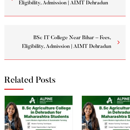
Eligibility, Admission | AIMT Dehradun
BSc IT College Near Bihar – Fees,
Eligibility, Admission | AIMT Dehradun
Related Posts