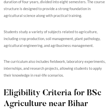
duration of four years, divided into eight semesters. The course
structure is designed to provide a strong foundation in
agricultural science along with practical training.
Students study a variety of subjects related to agriculture,
including crop production, soil management, plant pathology,
agricultural engineering, and agribusiness management.
The curriculum also includes fieldwork, laboratory experiments,
internships, and research projects, allowing students to apply
their knowledge in real-life scenarios.
Eligibility Criteria for BSc
Agriculture near Bihar