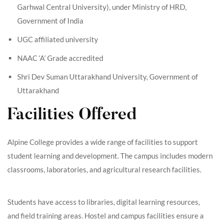
Garhwal Central University), under Ministry of HRD,
Government of India
UGC affiliated university
NAAC ‘A’ Grade accredited
Shri Dev Suman Uttarakhand University, Government of
Uttarakhand
Facilities Offered
Alpine College provides a wide range of facilities to support
student learning and development. The campus includes modern
classrooms, laboratories, and agricultural research facilities.
Students have access to libraries, digital learning resources,
and field training areas. Hostel and campus facilities ensure a