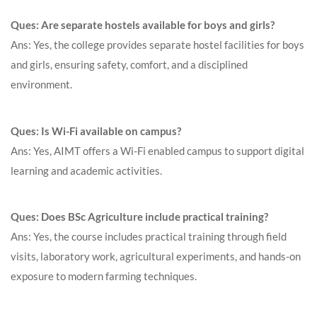
Ques: Are separate hostels available for boys and girls?
Ans: Yes, the college provides separate hostel facilities for boys
and girls, ensuring safety, comfort, and a disciplined
environment.
Ques: Is Wi-Fi available on campus?
Ans: Yes, AIMT offers a Wi-Fi enabled campus to support digital
learning and academic activities.
Ques: Does BSc Agriculture include practical training?
Ans: Yes, the course includes practical training through field
visits, laboratory work, agricultural experiments, and hands-on
exposure to modern farming techniques.