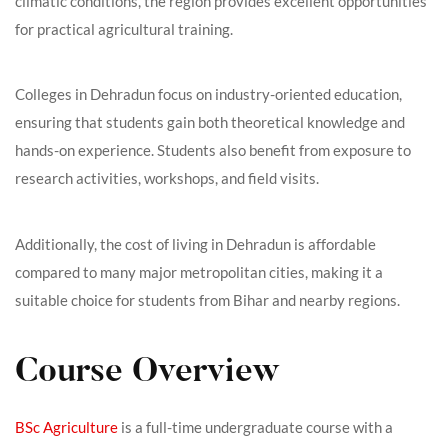
climatic conditions, the region provides excellent opportunities
for practical agricultural training.
Colleges in Dehradun focus on industry-oriented education,
ensuring that students gain both theoretical knowledge and
hands-on experience. Students also benefit from exposure to
research activities, workshops, and field visits.
Additionally, the cost of living in Dehradun is affordable
compared to many major metropolitan cities, making it a
suitable choice for students from Bihar and nearby regions.
Course Overview
BSc Agriculture
is a full-time undergraduate course with a