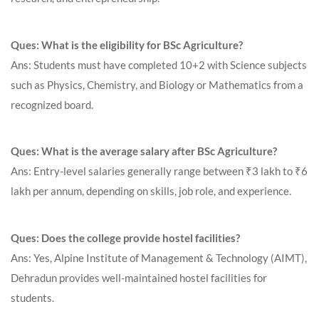
Ques: What is the eligibility for BSc Agriculture?
Ans: Students must have completed 10+2 with Science subjects
such as Physics, Chemistry, and Biology or Mathematics from a
recognized board.
Ques: What is the average salary after BSc Agriculture?
Ans: Entry-level salaries generally range between ₹3 lakh to ₹6
lakh per annum, depending on skills, job role, and experience.
Ques: Does the college provide hostel facilities?
Ans: Yes, Alpine Institute of Management & Technology (AIMT),
Dehradun provides well-maintained hostel facilities for
students.