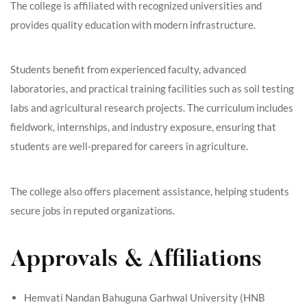
The college is affiliated with recognized universities and
provides quality education with modern infrastructure.
Students benefit from experienced faculty, advanced
laboratories, and practical training facilities such as soil testing
labs and agricultural research projects. The curriculum includes
fieldwork, internships, and industry exposure, ensuring that
students are well-prepared for careers in agriculture.
The college also offers placement assistance, helping students
secure jobs in reputed organizations.
Approvals & Affiliations
Hemvati Nandan Bahuguna Garhwal University (HNB