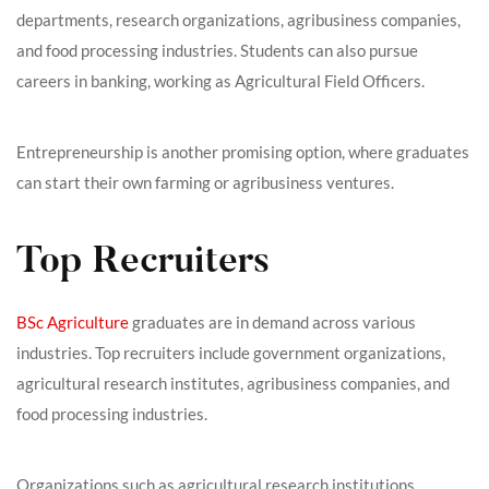
departments, research organizations, agribusiness companies,
and food processing industries. Students can also pursue
careers in banking, working as Agricultural Field Officers.
Entrepreneurship is another promising option, where graduates
can start their own farming or agribusiness ventures.
Top Recruiters
BSc Agriculture
graduates are in demand across various
industries. Top recruiters include government organizations,
agricultural research institutes, agribusiness companies, and
food processing industries.
Organizations such as agricultural research institutions,