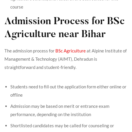
course
Admission Process for BSc
Agriculture near Bihar
The admission process for
BSc Agriculture
at Alpine Institute of
Management & Technology (AIMT), Dehradun is
straightforward and student-friendly.
Students need to fill out the application form either online or
offline
Admission may be based on merit or entrance exam
performance, depending on the institution
Shortlisted candidates may be called for counseling or