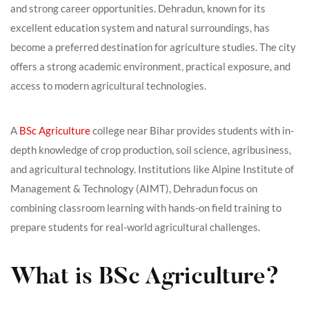
and strong career opportunities. Dehradun, known for its
excellent education system and natural surroundings, has
become a preferred destination for agriculture studies. The city
offers a strong academic environment, practical exposure, and
access to modern agricultural technologies.
A
BSc Agriculture
college near Bihar provides students with in-
depth knowledge of crop production, soil science, agribusiness,
and agricultural technology. Institutions like Alpine Institute of
Management & Technology (AIMT), Dehradun focus on
combining classroom learning with hands-on field training to
prepare students for real-world agricultural challenges.
What is BSc Agriculture?