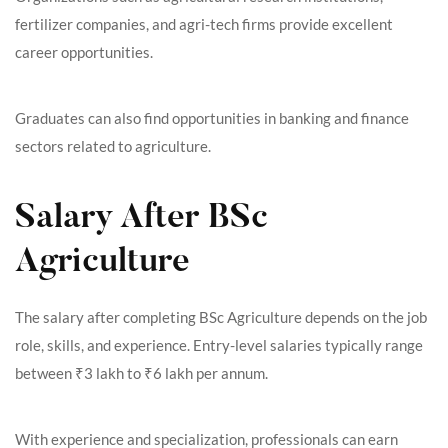
fertilizer companies, and agri-tech firms provide excellent
career opportunities.
Graduates can also find opportunities in banking and finance
sectors related to agriculture.
Salary After BSc
Agriculture
The salary after completing BSc Agriculture depends on the job
role, skills, and experience. Entry-level salaries typically range
between ₹3 lakh to ₹6 lakh per annum.
With experience and specialization, professionals can earn