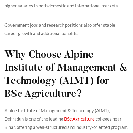
higher salaries in both domestic and international markets.
Government jobs and research positions also offer stable
career growth and additional benefits.
Why Choose Alpine
Institute of Management &
Technology (AIMT) for
BSc Agriculture?
Alpine Institute of Management & Technology (AIMT),
Dehradun is one of the leading
BSc Agriculture
colleges near
Bihar, offering a well-structured and industry-oriented program.