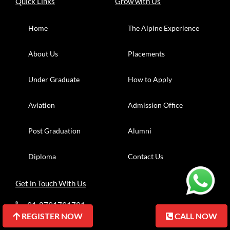
Quick Links
Grow with Us
Home
The Alpine Experience
About Us
Placements
Under Graduate
How to Apply
Aviation
Admission Office
Post Graduation
Alumni
Diploma
Contact Us
Get in Touch With Us
91-8791791791
REGISTER NOW
REGISTER NOW
CALL NOW
CALL NOW
91-7055705583