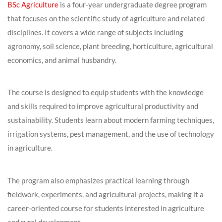
BSc Agriculture
is a four-year undergraduate degree program
that focuses on the scientific study of agriculture and related
disciplines. It covers a wide range of subjects including
agronomy, soil science, plant breeding, horticulture, agricultural
economics, and animal husbandry.
The course is designed to equip students with the knowledge
and skills required to improve agricultural productivity and
sustainability. Students learn about modern farming techniques,
irrigation systems, pest management, and the use of technology
in agriculture.
The program also emphasizes practical learning through
fieldwork, experiments, and agricultural projects, making it a
career-oriented course for students interested in agriculture
and rural development.