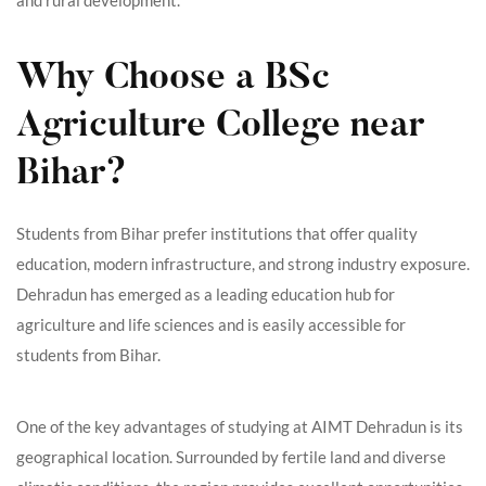
Why Choose a BSc
Agriculture College near
Bihar?
Students from Bihar prefer institutions that offer quality
education, modern infrastructure, and strong industry exposure.
Dehradun has emerged as a leading education hub for
agriculture and life sciences and is easily accessible for
students from Bihar.
One of the key advantages of studying at AIMT Dehradun is its
geographical location. Surrounded by fertile land and diverse