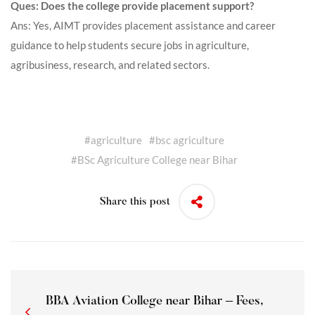
Ques: Does the college provide placement support?
Ans: Yes, AIMT provides placement assistance and career
guidance to help students secure jobs in agriculture,
agribusiness, research, and related sectors.
#
agriculture
#
bsc agriculture
#
BSc Agriculture College near Bihar
Share this post
BBA Aviation College near Bihar – Fees,