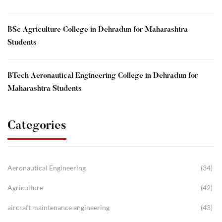
BSc Agriculture College in Dehradun for Maharashtra
Students
BTech Aeronautical Engineering College in Dehradun for
Maharashtra Students
Categories
Aeronautical Engineering
(34)
Agriculture
(42)
aircraft maintenance engineering
(43)