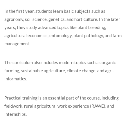
In the first year, students learn basic subjects such as
agronomy, soil science, genetics, and horticulture. In the later
years, they study advanced topics like plant breeding,
agricultural economics, entomology, plant pathology, and farm
management.
The curriculum also includes modern topics such as organic
farming, sustainable agriculture, climate change, and agri-
informatics.
Practical training is an essential part of the course, including
fieldwork, rural agricultural work experience (RAWE), and
internships.