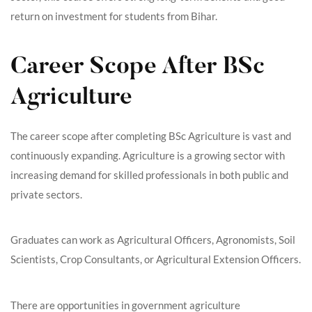
return on investment for students from Bihar.
Career Scope After BSc
Agriculture
The career scope after completing BSc Agriculture is vast and
continuously expanding. Agriculture is a growing sector with
increasing demand for skilled professionals in both public and
private sectors.
Graduates can work as Agricultural Officers, Agronomists, Soil
Scientists, Crop Consultants, or Agricultural Extension Officers.
There are opportunities in government agriculture