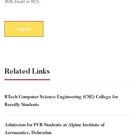
SMS, Email or RCS.
Related Links
BTech Computer Science Engineering (CSE) College for
Bareilly Students
Admission for PCB Students at Alpine Institute of
Aeronautics, Dehradun