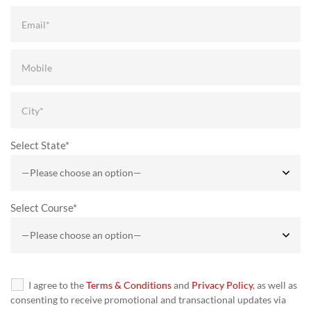
Select State*
Select Course*
I agree to the
Terms & Conditions
and
Privacy Policy
, as well as
consenting to receive promotional and transactional updates via