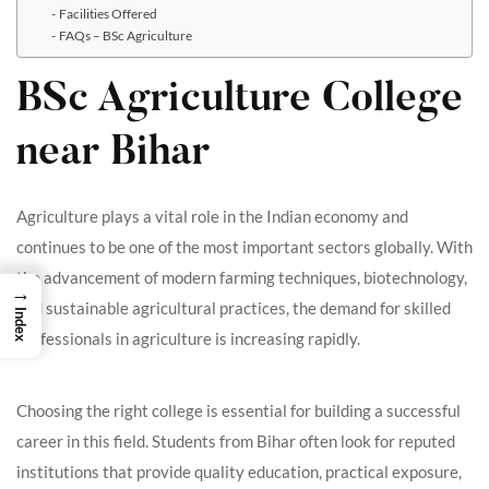
Facilities Offered
FAQs – BSc Agriculture
BSc Agriculture College
near Bihar
Agriculture plays a vital role in the Indian economy and
continues to be one of the most important sectors globally. With
the advancement of modern farming techniques, biotechnology,
→
and sustainable agricultural practices, the demand for skilled
Index
professionals in agriculture is increasing rapidly.
Choosing the right college is essential for building a successful
career in this field. Students from Bihar often look for reputed
institutions that provide quality education, practical exposure,