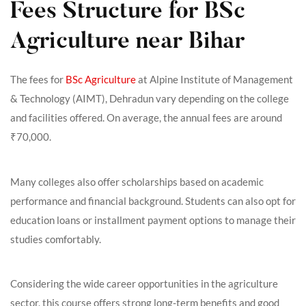
Fees Structure for BSc
Agriculture near Bihar
The fees for
BSc Agriculture
at Alpine Institute of Management
& Technology (AIMT), Dehradun vary depending on the college
and facilities offered. On average, the annual fees are around
₹70,000.
Many colleges also offer scholarships based on academic
performance and financial background. Students can also opt for
education loans or installment payment options to manage their
studies comfortably.
Considering the wide career opportunities in the agriculture
sector, this course offers strong long-term benefits and good