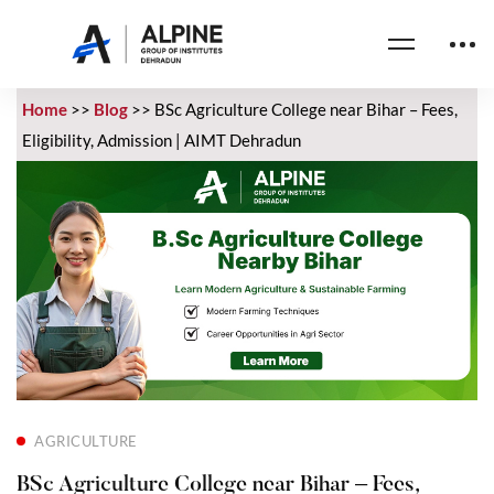
Home
>>
Blog
>>
BSc Agriculture College near Bihar – Fees,
Eligibility, Admission | AIMT Dehradun
AGRICULTURE
BSc Agriculture College near Bihar – Fees,