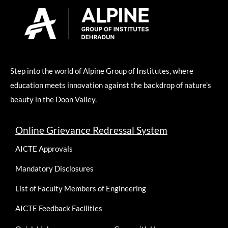
Step into the world of Alpine Group of Institutes, where
education meets innovation against the backdrop of nature’s
beauty in the Doon Valley.
Online Grievance Redressal System
AICTE Approvals
Mandatory Disclosures
List of Faculty Members of Engineering
AICTE Feedback Facilities