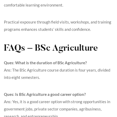
comfortable learning environment.
Practical exposure through field visits, workshops, and training
programs enhances students’ skills and confidence.
FAQs – BSc Agriculture
Ques: What is the duration of BSc Agriculture?
Ans: The BSc Agriculture course duration is four years, divided
into eight semesters.
Ques: Is BSc Agriculture a good career option?
Ans: Yes, it is a good career option with strong opportunities in
government jobs, private sector companies, agribusiness,
research, and entrepreneurship.