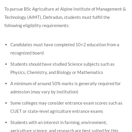
To pursue BSc Agriculture at Alpine Institute of Management &
Technology (AIMT), Dehradun, students must fulfill the
following eligibility requirements:
Candidates must have completed 10+2 education from a
recognized board
Students should have studied Science subjects such as
Physics, Chemistry, and Biology or Mathematics
A minimum of around 50% marks is generally required for
admission (may vary by institution)
Some colleges may consider entrance exam scores such as
CUET or state-level agriculture entrance exams
Students with an interest in farming, environment,
agriculture science, and research are best suited for this