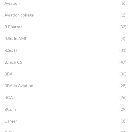
Aviation
(6)
Aviation college
(1)
B.Pharma
(33)
B.Sc. In AME
(4)
B.Sc. IT
(31)
B.Tech CS
(47)
BBA
(30)
BBA In Aviation
(28)
BCA
(26)
BCom
(29)
Career
(3)