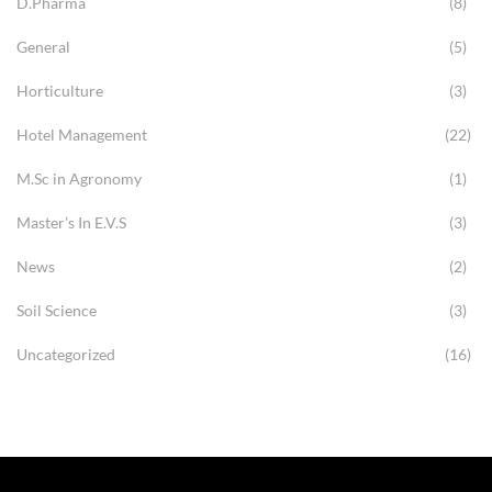
D.Pharma
(8)
General
(5)
Horticulture
(3)
Hotel Management
(22)
M.Sc in Agronomy
(1)
Master’s In E.V.S
(3)
News
(2)
Soil Science
(3)
Uncategorized
(16)