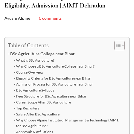
Eligibility, Admission | AIMT Dehradun
Ayushi Alpine
0 comments
Table of Contents
BSc Agriculture College near Bihar
What is BSc Agriculture?
Why Choose a BSc Agriculture College near Bihar?
Course Overview
Eligibility Criteria for BSc Agriculture near Bihar
Admission Process for BSc Agriculture near Bihar
BSc Agriculture Syllabus
Fees Structure for BSc Agriculture near Bihar
Career Scope After BSc Agriculture
Top Recruiters
Salary After BSc Agriculture
Why Choose Alpine Institute of Management & Technology (AIMT)
for BSc Agriculture?
Approvals & Affiliations