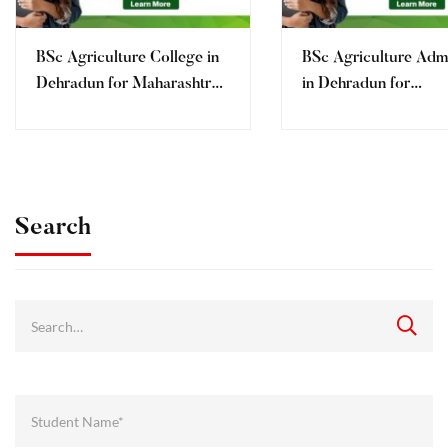
BSc Agriculture College in
BSc Agriculture Adm
Dehradun for Maharashtra
in Dehradun for
Students
Maharashtra Student
Fees, Eligibility | AI
Search