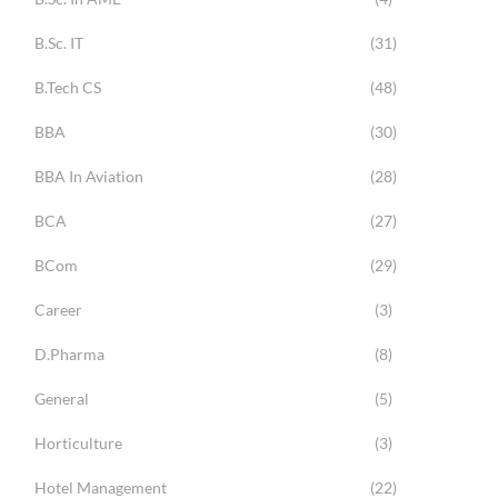
B.Sc. IT
(31)
B.Tech CS
(48)
BBA
(30)
BBA In Aviation
(28)
BCA
(27)
BCom
(29)
Career
(3)
D.Pharma
(8)
General
(5)
Horticulture
(3)
Hotel Management
(22)