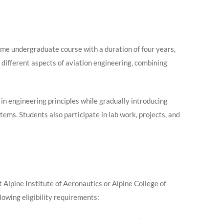
ime undergraduate course with a duration of four years,
 different aspects of aviation engineering, combining
 in engineering principles while gradually introducing
stems. Students also participate in lab work, projects, and
Alpine Institute of Aeronautics or Alpine College of
wing eligibility requirements: