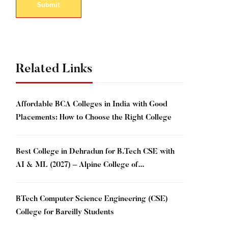
Related Links
Affordable BCA Colleges in India with Good
Placements: How to Choose the Right College
Best College in Dehradun for B.Tech CSE with
AI & ML (2027) – Alpine College of
Management & Technology, Dehradun
BTech Computer Science Engineering (CSE)
College for Bareilly Students