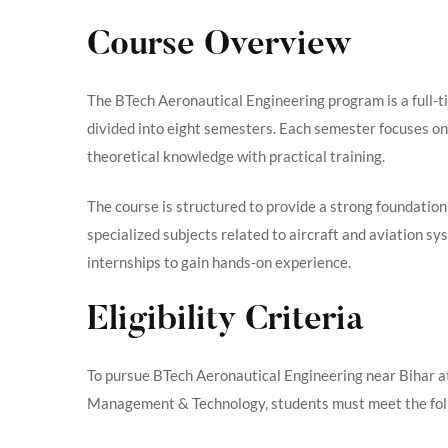
Course Overview
The BTech Aeronautical Engineering program is a full-t
divided into eight semesters. Each semester focuses on
theoretical knowledge with practical training.
The course is structured to provide a strong foundation
specialized subjects related to aircraft and aviation sy
internships to gain hands-on experience.
Eligibility Criteria
To pursue BTech Aeronautical Engineering near Bihar at 
Management & Technology, students must meet the follo