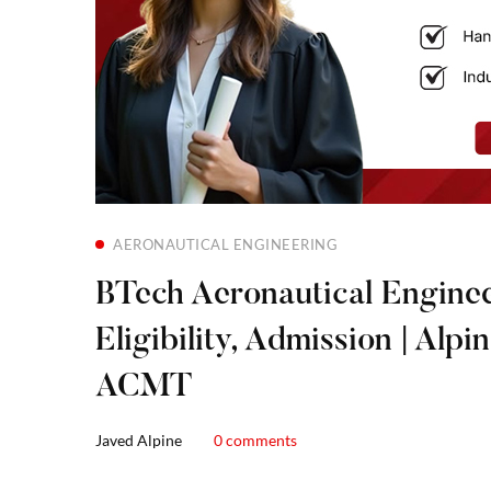
AERONAUTICAL ENGINEERING
BTech Aeronautical Enginee
Eligibility, Admission | Alpi
ACMT
Javed Alpine
0 comments