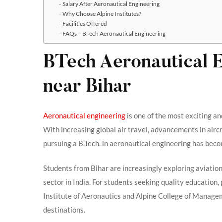
Salary After Aeronautical Engineering
Why Choose Alpine Institutes?
Facilities Offered
FAQs – BTech Aeronautical Engineering
BTech Aeronautical 
near Bihar
Aeronautical engineering
is one of the most exciting an
With increasing global air travel, advancements in airc
pursuing a B.Tech. in aeronautical engineering has beco
Students from Bihar are increasingly exploring aviation
sector in India. For students seeking quality education, 
Institute of Aeronautics and Alpine College of Mana
destinations.