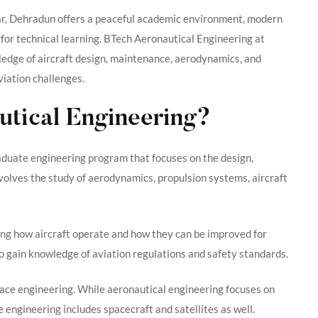
ar, Dehradun offers a peaceful academic environment, modern
 for technical learning. BTech Aeronautical Engineering at
ledge of aircraft design, maintenance, aerodynamics, and
viation challenges.
utical Engineering?
aduate engineering program that focuses on the design,
nvolves the study of aerodynamics, propulsion systems, aircraft
ding how aircraft operate and how they can be improved for
so gain knowledge of aviation regulations and safety standards.
ace engineering. While aeronautical engineering focuses on
 engineering includes spacecraft and satellites as well.