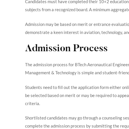
Candidates must have completed their 10+2 education
subjects from a recognized board. A minimum aggregate 
Admission may be based on merit or entrance evaluation
demonstrate a keen interest in aviation, technology, an
Admission Process
The admission process for BTech Aeronautical Engineeri
Management & Technology is simple and student-friendly
Students need to fill out the application form either onl
be selected based on merit or may be required to appear
criteria.
Shortlisted candidates may go through a counseling ses
complete the admission process by submitting the requ