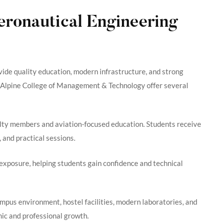
ronautical Engineering
ovide quality education, modern infrastructure, and strong
d Alpine College of Management & Technology offer several
ulty members and aviation-focused education. Students receive
 and practical sessions.
 exposure, helping students gain confidence and technical
ampus environment, hostel facilities, modern laboratories, and
ic and professional growth.