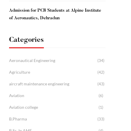
Admission for PCB Students at Alpine Institute
of Aeronautics, Dehradun
Categories
Aeronautical Engineering
(34)
Agriculture
(42)
aircraft maintenance engineering
(43)
Aviation
(6)
Aviation college
(1)
B.Pharma
(33)
B.Sc. In AME
(4)