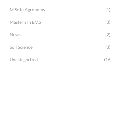
M.Sc in Agronomy
(1)
Master’s In E.V.S
(3)
News
(2)
Soil Science
(3)
Uncategorized
(16)