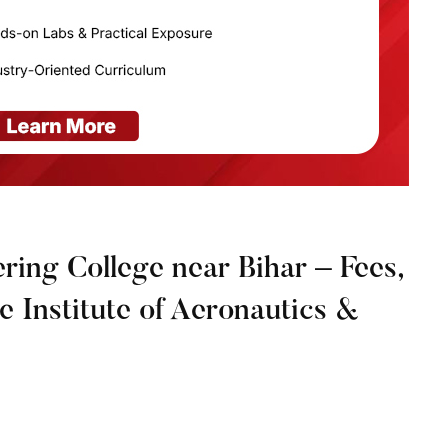
ring College near Bihar – Fees,
ne Institute of Aeronautics &