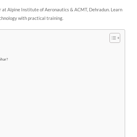
r at Alpine Institute of Aeronautics & ACMT, Dehradun. Learn
chnology with practical training.
ihar?