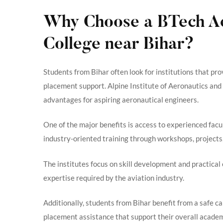
Why Choose a BTech Ae
College near Bihar?
Students from Bihar often look for institutions that pr
placement support. Alpine Institute of Aeronautics an
advantages for aspiring aeronautical engineers.
One of the major benefits is access to experienced fac
industry-oriented training through workshops, projects,
The institutes focus on skill development and practical
expertise required by the aviation industry.
Additionally, students from Bihar benefit from a safe c
placement assistance that support their overall academ