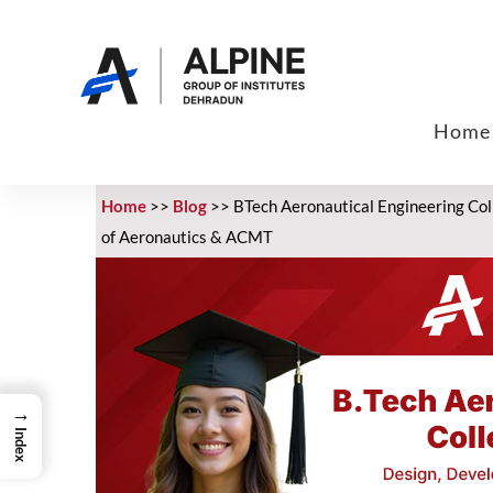
Home
Home
>>
Blog
>>
BTech Aeronautical Engineering Colle
of Aeronautics & ACMT
→
Index