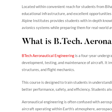
Located within convenient reach for students from Bih
educational infrastructure, and excellent opportunities
Alpine Institutes provides students with in-depth know
avionics systems while preparing them for real-world a
What is B.Tech. Aerona
BTech Aeronautical Engineering
is a four-year undergr
development, testing, and maintenance of aircraft. It i
structures, and flight mechanics.
This course is designed to train students in understan
better performance, safety, and efficiency. Students al
Aeronautical engineering is often confused with aerosp
aircraft operating within Earth’s atmosphere, aerospace