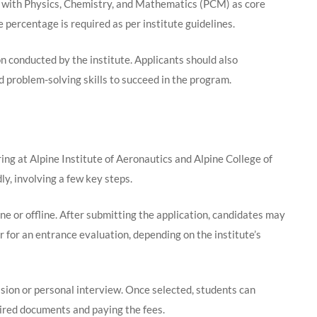
 with Physics, Chemistry, and Mathematics (PCM) as core
percentage is required as per institute guidelines.
 conducted by the institute. Applicants should also
d problem-solving skills to succeed in the program.
ng at Alpine Institute of Aeronautics and Alpine College of
, involving a few key steps.
ine or offline. After submitting the application, candidates may
 for an entrance evaluation, depending on the institute’s
sion or personal interview. Once selected, students can
ired documents and paying the fees.