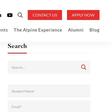
CONTACT US
APPLY NOW
ents
The Alpine Experience
Alumni
Blog
Search