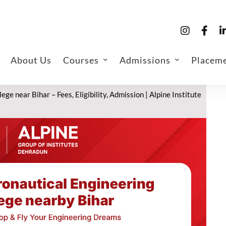
About Us
Courses
Admissions
Placem
ge near Bihar – Fees, Eligibility, Admission | Alpine Institute