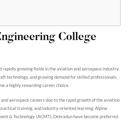
Engineering College
d rapidly growing fields in the aviation and aerospace industry.
raft technology, and growing demand for skilled professionals,
me a highly rewarding career choice.
 and aerospace careers due to the rapid growth of the aviation
practical training, and industry-oriented learning, Alpine
gement & Technology (ACMT), Dehradun have become preferred