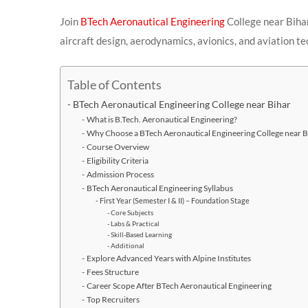
Join
BTech Aeronautical Engineering
College near Biha
aircraft design, aerodynamics, avionics, and aviation te
Table of Contents
BTech Aeronautical Engineering College near Bihar
What is B.Tech. Aeronautical Engineering?
Why Choose a BTech Aeronautical Engineering College near B
Course Overview
Eligibility Criteria
Admission Process
BTech Aeronautical Engineering Syllabus
First Year (Semester I & II) – Foundation Stage
Core Subjects
Labs & Practical
Skill-Based Learning
Additional
Explore Advanced Years with Alpine Institutes
Fees Structure
Career Scope After BTech Aeronautical Engineering
Top Recruiters