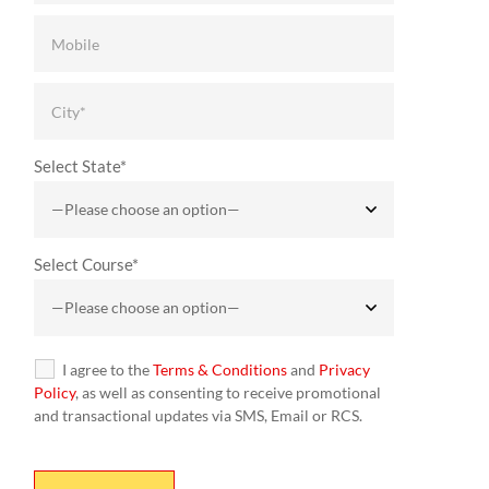
Select State*
Select Course*
I agree to the
Terms & Conditions
and
Privacy
Policy
, as well as consenting to receive promotional
and transactional updates via SMS, Email or RCS.