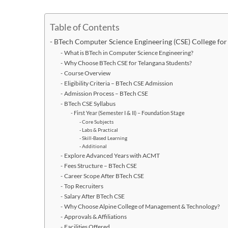
Table of Contents
BTech Computer Science Engineering (CSE) College for
What is BTech in Computer Science Engineering?
Why Choose BTech CSE for Telangana Students?
Course Overview
Eligibility Criteria – BTech CSE Admission
Admission Process – BTech CSE
BTech CSE Syllabus
First Year (Semester I & II) – Foundation Stage
Core Subjects
Labs & Practical
Skill-Based Learning
Additional
Explore Advanced Years with ACMT
Fees Structure – BTech CSE
Career Scope After BTech CSE
Top Recruiters
Salary After BTech CSE
Why Choose Alpine College of Management & Technology?
Approvals & Affiliations
Facilities Offered