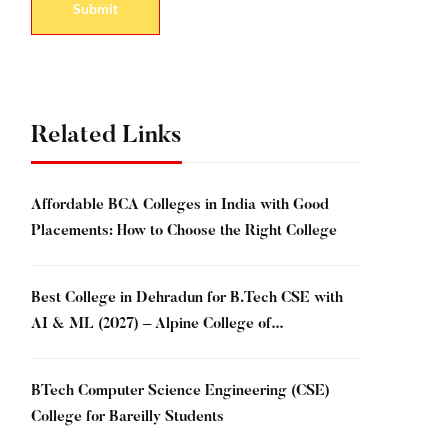
Related Links
Affordable BCA Colleges in India with Good
Placements: How to Choose the Right College
Best College in Dehradun for B.Tech CSE with
AI & ML (2027) – Alpine College of
Management & Technology, Dehradun
BTech Computer Science Engineering (CSE)
College for Bareilly Students