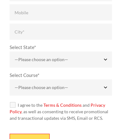
Select State*
Select Course*
I agree to the
Terms & Conditions
and
Privacy
Policy
, as well as consenting to receive promotional
and transactional updates via SMS, Email or RCS.