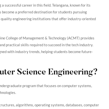
g a successful career in this field. Telangana, known for its
s become a preferred destination for students pursuing
quality engineering institutions that offer industry-oriented
lpine College of Management & Technology (ACMT) provides
nd practical skills required to succeed in the tech industry.
gned with industry trends, helping students become future-
uter Science Engineering?
 undergraduate program that focuses on computer systems,
hnologies.
structures, algorithms, operating systems, databases, computer