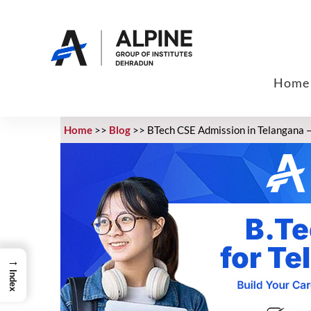
Home
Home
>>
Blog
>>
BTech CSE Admission in Telangana – 
→
Index