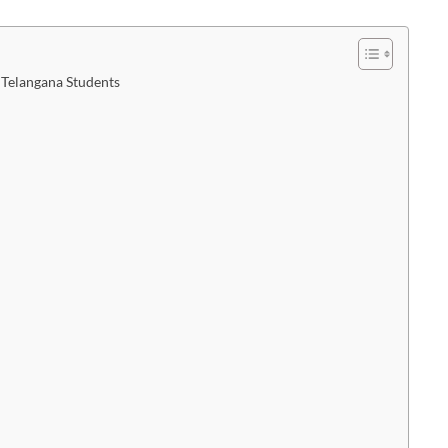
 Telangana Students