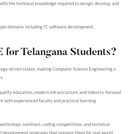
s with the technical knowledge required to design, develop, and
ltiple domains including IT, software development,
for Telangana Students?
ology-driven states, making Computer Science Engineering a
s.
quality education, modern infrastructure, and industry-focused
 with experienced faculty and practical learning
 workshops, seminars, coding competitions, and technical
kill development programs that prepare them for real-world