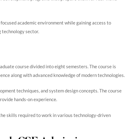
a focused academic environment while gaining access to
g technology sector.
aduate course divided into eight semesters. The course is
cience along with advanced knowledge of modern technologies.
opment techniques, and system design concepts. The course
 provide hands-on experience.
he skills required to work in various technology-driven