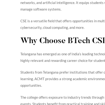
networks, and artificial intelligence. It equips student
manage software systems.
CSE is a versatile field that offers opportunities in mu
cybersecurity, cloud computing, and more.
Why Choose BTech CSE 
Telangana has emerged as one of India’s leading techn
highly relevant and rewarding career choice for student
Students from Telangana prefer institutions that offer 
learning. ACMT provides a strong academic environment
opportunities.
The college offers exposure to industry trends through
events. Students benefit from practical training and s