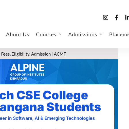
About Us
Courses
Admissions
Placem
Fees, Eligibility, Admission | ACMT