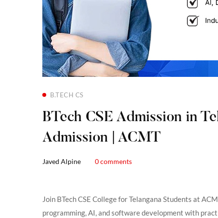
B.TECH CS
BTech CSE Admission in Tela
Admission | ACMT
Javed Alpine
0 comments
Join BTech CSE College for Telangana Students at ACM
programming, AI, and software development with practic