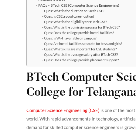
FAQs – BTech CSE (Computer Science Engineering)
Ques: What is the duration of BTech CSE?
Ques: Is CSE a good career option?
Ques: What is the eligibility for BTech CSE?
Ques: What is the admission process for BTech CSE?
Ques: Does the college provide hostel facilities?
Ques: Is Wi-Fi available on campus?
Ques: Are hostel facilities separate for boys and girls?
Ques: What skills are important for CSE students?
Ques: What is the average salary after BTech CSE?
Ques: Does the college provide placement support?
BTech Computer Scie
College for Telangan
Computer Science Engineering (CSE)
is one of the most
world. With rapid advancements in technology, artificia
demand for skilled computer science engineers is growin