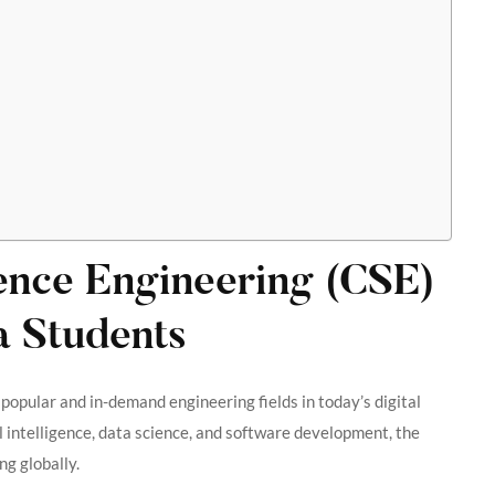
nce Engineering (CSE)
a Students
 popular and in-demand engineering fields in today’s digital
l intelligence, data science, and software development, the
g globally.