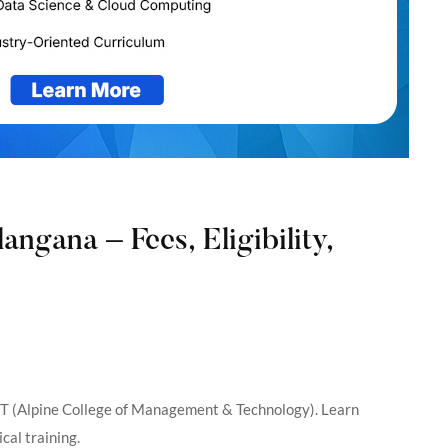
ngana – Fees, Eligibility,
T (Alpine College of Management & Technology). Learn
al training.