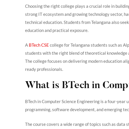
Choosing the right college plays a crucial role in buildin
strong IT ecosystem and growing technology sector, ha
technical education. Students from Telangana also seek 
education and practical exposure.
A
BTech CSE
college for Telangana students such as A
students with the right blend of theoretical knowledge a
The college focuses on delivering modern education ali
ready professionals.
What is BTech in Comp
BTech in Computer Science Engineering is a four-year
programming, software development, and emerging tec
The course covers a wide range of topics such as data 