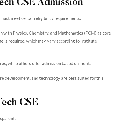
BTech CSE Admission
must meet certain eligibility requirements.
n with Physics, Chemistry, and Mathematics (PCM) as core
 is required, which may vary according to institute
es, while others offer admission based on merit.
re development, and technology are best suited for this
Tech CSE
nsparent.