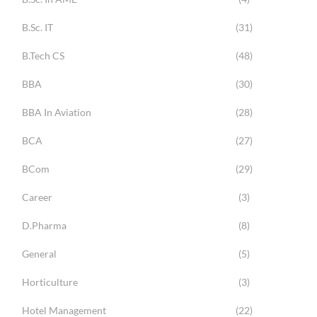
B.Sc. IT
(31)
B.Tech CS
(48)
BBA
(30)
BBA In Aviation
(28)
BCA
(27)
BCom
(29)
Career
(3)
D.Pharma
(8)
General
(5)
Horticulture
(3)
Hotel Management
(22)