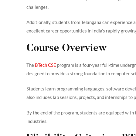
challenges.
Additionally, students from Telangana can experience 
excellent career opportunities in India’s rapidly growin
Course Overview
The
BTech CSE
program is a four-year full-time undergr
designed to provide a strong foundation in computer s
Students learn programming languages, software devel
also includes lab sessions, projects, and internships to
By the end of the program, students are equipped with t
industries.