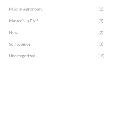
M.Sc in Agronomy
(1)
Master’s In E.V.S
(3)
News
(2)
Soil Science
(3)
Uncategorized
(16)