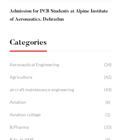
Admission for PCB Students at Alpine Institute
of Aeronautics, Dehradun
Categories
Aeronautical Engineering
(34)
Agriculture
(42)
aircraft maintenance engineering
(43)
Aviation
(6)
Aviation college
(1)
B.Pharma
(33)
B.Sc. In AME
(4)