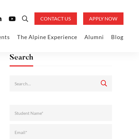
CONTACT US
APPLY NOW
ents
The Alpine Experience
Alumni
Blog
Search