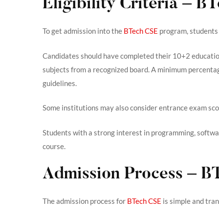
Eligibility Criteria – 
To get admission into the
BTech CSE
program, students 
Candidates should have completed their 10+2 educatio
subjects from a recognized board. A minimum percentage
guidelines.
Some institutions may also consider entrance exam scor
Students with a strong interest in programming, softwa
course.
Admission Process – B
The admission process for
BTech CSE
is simple and tra