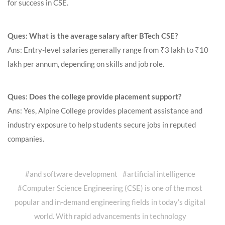
for success in CSE.
Ques: What is the average salary after BTech CSE?
Ans: Entry-level salaries generally range from ₹3 lakh to ₹10
lakh per annum, depending on skills and job role.
Ques: Does the college provide placement support?
Ans: Yes, Alpine College provides placement assistance and
industry exposure to help students secure jobs in reputed
companies.
#
and software development
#
artificial intelligence
#
Computer Science Engineering (CSE) is one of the most
popular and in-demand engineering fields in today’s digital
world. With rapid advancements in technology