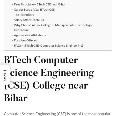
Fees Structure – BTech CSE near Bihar
Career Scope After BTech CSE
Top Recruiters
Salary After BTech CSE
Why Choose Alpine College of Management & Technology,
Dehradun?
Approvals & Affiliations
Facilities Offered
FAQs – BTech CSE (Computer Science Engineering)
BTech Computer
→
Science Engineering
Index
(CSE) College near
Bihar
Computer Science Engineering (CSE) is one of the most popular