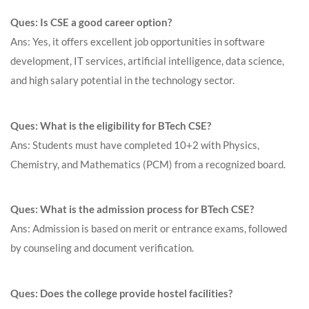
Ques: Is CSE a good career option?
Ans: Yes, it offers excellent job opportunities in software
development, IT services, artificial intelligence, data science,
and high salary potential in the technology sector.
Ques: What is the eligibility for BTech CSE?
Ans: Students must have completed 10+2 with Physics,
Chemistry, and Mathematics (PCM) from a recognized board.
Ques: What is the admission process for BTech CSE?
Ans: Admission is based on merit or entrance exams, followed
by counseling and document verification.
Ques: Does the college provide hostel facilities?