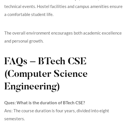
technical events. Hostel facilities and campus amenities ensure
a comfortable student life.
The overall environment encourages both academic excellence
and personal growth.
FAQs – BTech CSE
(Computer Science
Engineering)
Ques: What is the duration of BTech CSE?
Ans: The course duration is four years, divided into eight
semesters.