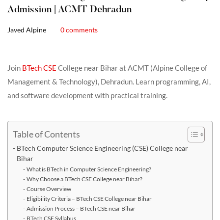
Admission | ACMT Dehradun
Javed Alpine
0 comments
Join
BTech CSE
College near Bihar at ACMT (Alpine College of
Management & Technology), Dehradun. Learn programming, AI,
and software development with practical training.
Table of Contents
BTech Computer Science Engineering (CSE) College near
Bihar
What is BTech in Computer Science Engineering?
Why Choose a BTech CSE College near Bihar?
Course Overview
Eligibility Criteria – BTech CSE College near Bihar
Admission Process – BTech CSE near Bihar
BTech CSE Syllabus