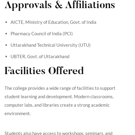
Approvals & Affiliations
AICTE, Ministry of Education, Govt. of India
Pharmacy Council of India (PCI)
Uttarakhand Technical University (UTU)
UBTER, Govt. of Uttarakhand
Facilities Offered
The college provides a wide range of facilities to support
student learning and development. Modern classrooms,
computer labs, and libraries create a strong academic
environment.
Students also have access to workshops, seminars, and