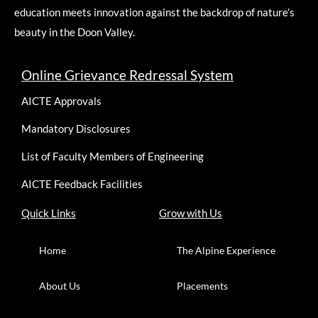
education meets innovation against the backdrop of nature’s
beauty in the Doon Valley.
Online Grievance Redressal System
AICTE Approvals
Mandatory Disclosures
List of Faculty Members of Engineering
AICTE Feedback Facilities
Quick Links
Grow with Us
Home
The Alpine Experience
About Us
Placements