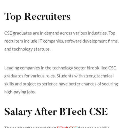
Top Recruiters
CSE graduates are in demand across various industries. Top
recruiters include IT companies, software development firms,
and technology startups.
Leading companies in the technology sector hire skilled CSE
graduates for various roles. Students with strong technical
skills and project experience have better chances of securing
high-paying jobs.
Salary After BTech CSE