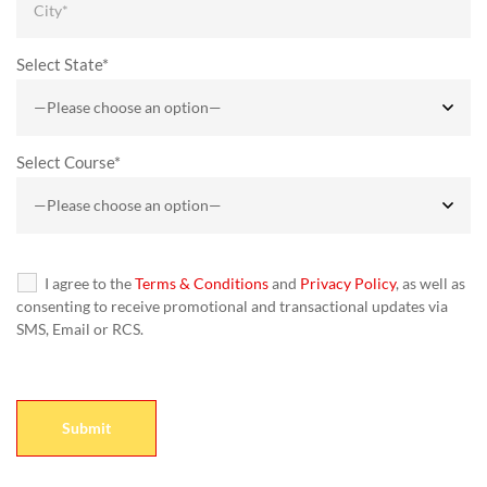
Select State*
Select Course*
I agree to the
Terms & Conditions
and
Privacy Policy
, as well as
consenting to receive promotional and transactional updates via
SMS, Email or RCS.