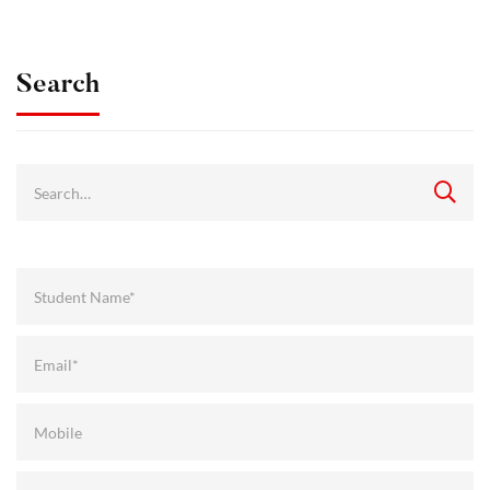
Search