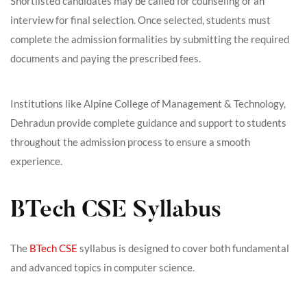
Shortlisted candidates may be called for counseling or an
interview for final selection. Once selected, students must
complete the admission formalities by submitting the required
documents and paying the prescribed fees.
Institutions like Alpine College of Management & Technology,
Dehradun provide complete guidance and support to students
throughout the admission process to ensure a smooth
experience.
BTech CSE Syllabus
The
BTech CSE
syllabus is designed to cover both fundamental
and advanced topics in computer science.