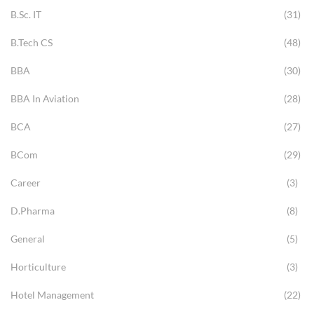
B.Sc. IT
(31)
B.Tech CS
(48)
BBA
(30)
BBA In Aviation
(28)
BCA
(27)
BCom
(29)
Career
(3)
D.Pharma
(8)
General
(5)
Horticulture
(3)
Hotel Management
(22)