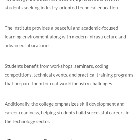
students seeking industry-oriented technical education.
The institute provides a peaceful and academic-focused
learning environment along with modern infrastructure and
advanced laboratories.
Students benefit from workshops, seminars, coding
competitions, technical events, and practical training programs
that prepare them for real-world industry challenges.
Additionally, the college emphasizes skill development and
career readiness, helping students build successful careers in
the technology sector.