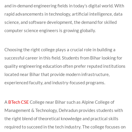
and in-demand engineering fields in today’s digital world. With
rapid advancements in technology, artificial intelligence, data
science, and software development, the demand for skilled
computer science engineers is growing globally.
Choosing the right college plays a crucial role in building a
successful career in this field. Students from Bihar looking for
quality engineering education often prefer reputed institutions
located near Bihar that provide modern infrastructure,
experienced faculty, and industry-focused programs.
A
BTech CSE
College near Bihar such as Alpine College of
Management & Technology, Dehradun provides students with
the right blend of theoretical knowledge and practical skills
required to succeed in the tech industry. The college focuses on