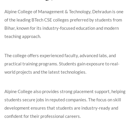
Alpine College of Management & Technology, Dehradun is one
of the leading BTech CSE colleges preferred by students from
Bihar, known for its industry-focused education and modern
teaching approach.
The college offers experienced faculty, advanced labs, and
practical training programs. Students gain exposure to real-
world projects and the latest technologies.
Alpine College also provides strong placement support, helping
students secure jobs in reputed companies. The focus on skill
development ensures that students are industry-ready and
confident for their professional careers.