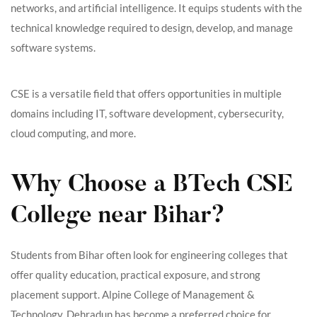
networks, and artificial intelligence. It equips students with the
technical knowledge required to design, develop, and manage
software systems.
CSE is a versatile field that offers opportunities in multiple
domains including IT, software development, cybersecurity,
cloud computing, and more.
Why Choose a BTech CSE
College near Bihar?
Students from Bihar often look for engineering colleges that
offer quality education, practical exposure, and strong
placement support. Alpine College of Management &
Technology, Dehradun has become a preferred choice for