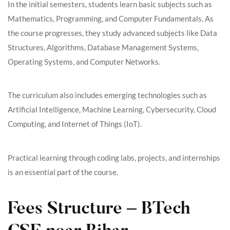
In the initial semesters, students learn basic subjects such as
Mathematics, Programming, and Computer Fundamentals. As
the course progresses, they study advanced subjects like Data
Structures, Algorithms, Database Management Systems,
Operating Systems, and Computer Networks.
The curriculum also includes emerging technologies such as
Artificial Intelligence, Machine Learning, Cybersecurity, Cloud
Computing, and Internet of Things (IoT).
Practical learning through coding labs, projects, and internships
is an essential part of the course.
Fees Structure – BTech