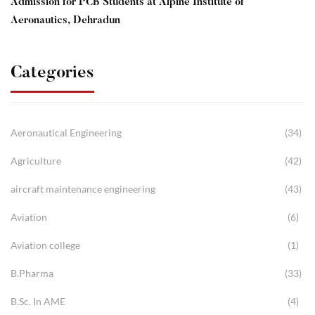
Admission for PCB Students at Alpine Institute of
Aeronautics, Dehradun
Categories
Aeronautical Engineering
(34)
Agriculture
(42)
aircraft maintenance engineering
(43)
Aviation
(6)
Aviation college
(1)
B.Pharma
(33)
B.Sc. In AME
(4)