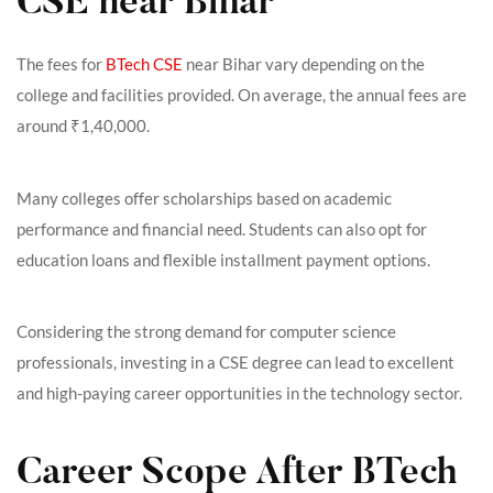
CSE near Bihar
The fees for
BTech CSE
near Bihar vary depending on the
college and facilities provided. On average, the annual fees are
around ₹1,40,000.
Many colleges offer scholarships based on academic
performance and financial need. Students can also opt for
education loans and flexible installment payment options.
Considering the strong demand for computer science
professionals, investing in a CSE degree can lead to excellent
and high-paying career opportunities in the technology sector.
Career Scope After BTech