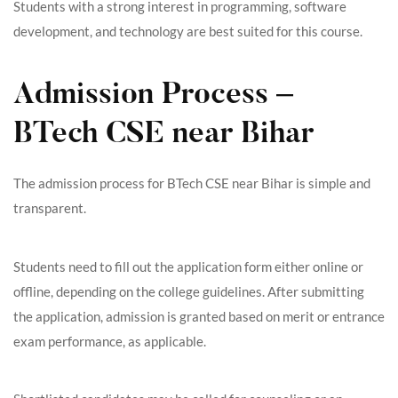
Students with a strong interest in programming, software
development, and technology are best suited for this course.
Admission Process –
BTech CSE near Bihar
The admission process for BTech CSE near Bihar is simple and
transparent.
Students need to fill out the application form either online or
offline, depending on the college guidelines. After submitting
the application, admission is granted based on merit or entrance
exam performance, as applicable.