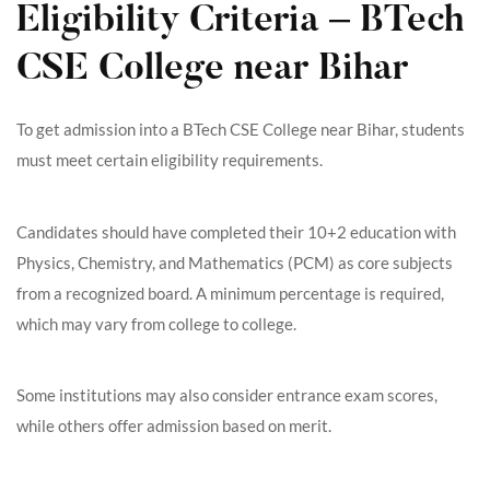
Eligibility Criteria – BTech
CSE College near Bihar
To get admission into a BTech CSE College near Bihar, students
must meet certain eligibility requirements.
Candidates should have completed their 10+2 education with
Physics, Chemistry, and Mathematics (PCM) as core subjects
from a recognized board. A minimum percentage is required,
which may vary from college to college.
Some institutions may also consider entrance exam scores,
while others offer admission based on merit.