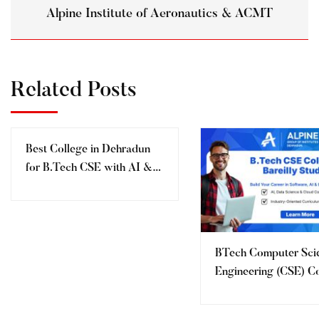
Alpine Institute of Aeronautics & ACMT
Related Posts
Best College in Dehradun
for B.Tech CSE with AI &
ML (2027) – Alpine College
of Management &
Technology, Dehradun
BTech Computer Sci
Engineering (CSE) C
for Bareilly Students