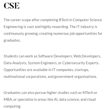
CSE
The career scope after completing BTech in Computer Science
Engineering is vast and highly rewarding. The IT industry is
continuously growing, creating numerous job opportunities for
graduates.
Students can work as Software Developers, Web Developers,
Data Analysts, System Engineers, or Cybersecurity Experts.
Opportunities are available in IT companies, startups,
multinational corporations, and government organizations.
Graduates can also pursue higher studies such as MTech or
MBA, or specialize in areas like AI, data science, and cloud
computing.