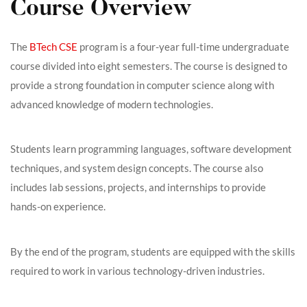
Course Overview
The
BTech CSE
program is a four-year full-time undergraduate
course divided into eight semesters. The course is designed to
provide a strong foundation in computer science along with
advanced knowledge of modern technologies.
Students learn programming languages, software development
techniques, and system design concepts. The course also
includes lab sessions, projects, and internships to provide
hands-on experience.
By the end of the program, students are equipped with the skills
required to work in various technology-driven industries.