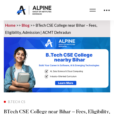
Home
>>
Blog
>>
BTech CSE College near Bihar – Fees,
Eligibility, Admission | ACMT Dehradun
B.TECH CS
BTech CSE College near Bihar – Fees, Eligibility,