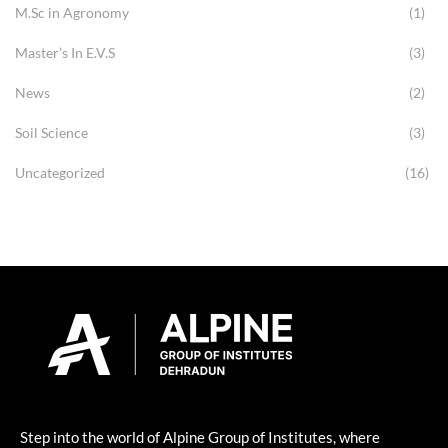
M.Sc in Agronomy
(1)
Master’s In E.V.S
(3)
News
(2)
Soil Science
(3)
Uncategorized
(16)
Step into the world of Alpine Group of Institutes, where