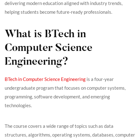
delivering modern education aligned with industry trends,
helping students become future-ready professionals.
What is BTech in
Computer Science
Engineering?
BTech in Computer Science Engineering
is a four-year
undergraduate program that focuses on computer systems,
programming, software development, and emerging
technologies.
The course covers a wide range of topics such as data
structures, algorithms, operating systems, databases, computer