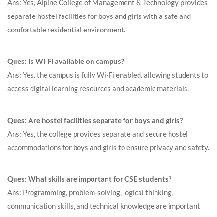
Ans: Yes, Alpine College of Management & Technology provides
separate hostel facilities for boys and girls with a safe and
comfortable residential environment.
Ques: Is Wi-Fi available on campus?
Ans: Yes, the campus is fully Wi-Fi enabled, allowing students to
access digital learning resources and academic materials.
Ques: Are hostel facilities separate for boys and girls?
Ans: Yes, the college provides separate and secure hostel
accommodations for boys and girls to ensure privacy and safety.
Ques: What skills are important for CSE students?
Ans: Programming, problem-solving, logical thinking,
communication skills, and technical knowledge are important