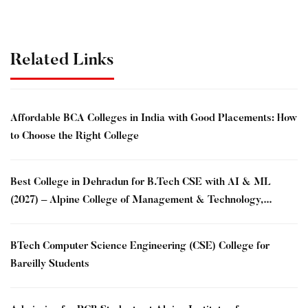
Related Links
Affordable BCA Colleges in India with Good Placements: How
to Choose the Right College
Best College in Dehradun for B.Tech CSE with AI & ML
(2027) – Alpine College of Management & Technology,
Dehradun
BTech Computer Science Engineering (CSE) College for
Bareilly Students