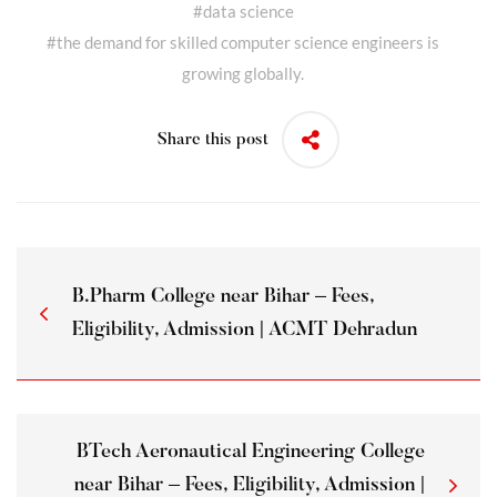
#
data science
#
the demand for skilled computer science engineers is
growing globally.
Share this post
B.Pharm College near Bihar – Fees,
Eligibility, Admission | ACMT Dehradun
BTech Aeronautical Engineering College
near Bihar – Fees, Eligibility, Admission |