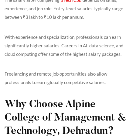
The salary after completing
BTech CSE
depends on skills,
experience, and job role. Entry-level salaries typically range
between ₹3 lakh to ₹10 lakh per annum.
With experience and specialization, professionals can earn
significantly higher salaries. Careers in AI, data science, and
cloud computing offer some of the highest salary packages.
Freelancing and remote job opportunities also allow
professionals to earn globally competitive salaries.
Why Choose Alpine
College of Management &
Technology, Dehradun?