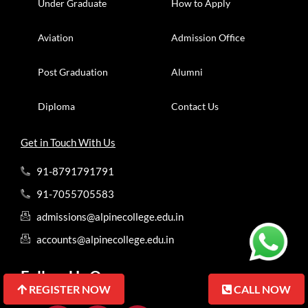
Under Graduate
How to Apply
Aviation
Admission Office
Post Graduation
Alumni
Diploma
Contact Us
Get in Touch With Us
91-8791791791
91-7055705583
admissions@alpinecollege.edu.in
accounts@alpinecollege.edu.in
Follow Us On
REGISTER NOW
REGISTER NOW
CALL NOW
CALL NOW