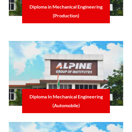
Diploma in Mechanical Engineering
(Production)
Learn more
Diploma In Mechanical Engineering
(Automobile)
Learn more