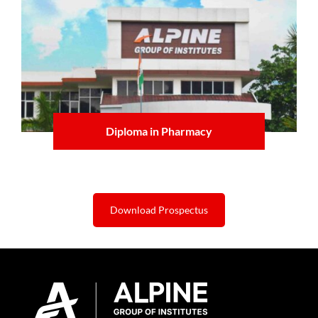
Diploma in Pharmacy
Learn more
Download Prospectus