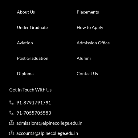
About Us
Placements
Under Graduate
How to Apply
Aviation
Admission Office
Post Graduation
Alumni
Diploma
Contact Us
Get in Touch With Us
91-8791791791
91-7055705583
admissions@alpinecollege.edu.in
accounts@alpinecollege.edu.in