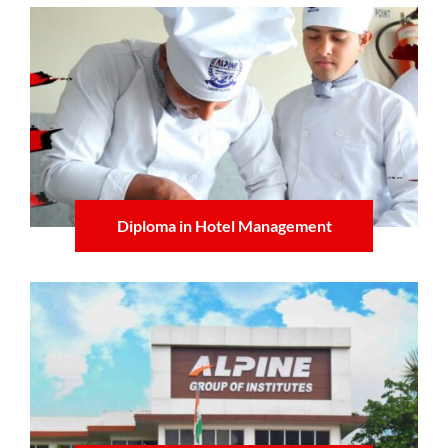
Diploma in Hotel Management
Learn more