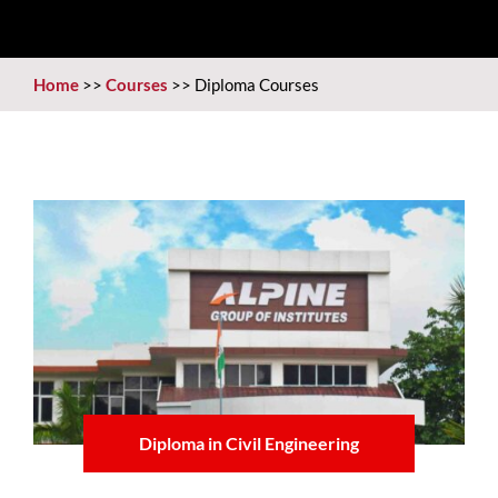
Home
>>
Courses
>>
Diploma Courses
Diploma in Civil Engineering
Learn more