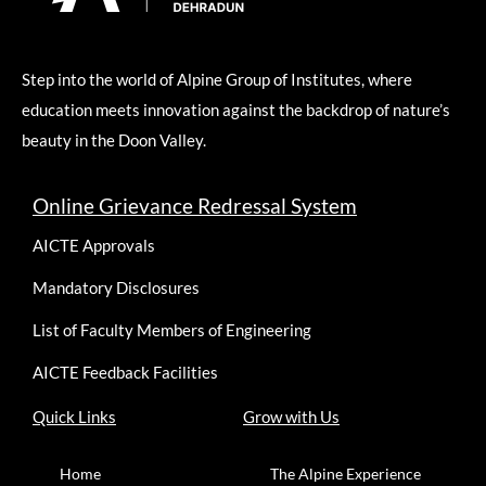
Step into the world of Alpine Group of Institutes, where
education meets innovation against the backdrop of nature’s
beauty in the Doon Valley.
Online Grievance Redressal System
AICTE Approvals
Mandatory Disclosures
List of Faculty Members of Engineering
AICTE Feedback Facilities
Quick Links
Grow with Us
Home
The Alpine Experience