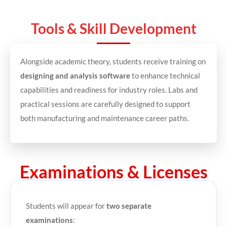
Tools & Skill Development
Alongside academic theory, students receive training on
designing and analysis software
to enhance technical
capabilities and readiness for industry roles. Labs and
practical sessions are carefully designed to support
both manufacturing and maintenance career paths.
Examinations & Licenses
Students will appear for
two separate
examinations
: