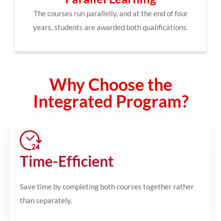
The courses run parallelly, and at the end of four
years, students are awarded both qualifications.
Why Choose the
Integrated Program?
Time-Efficient
Save time by completing both courses together rather
than separately.