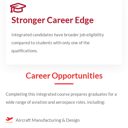
Stronger Career Edge
Integrated candidates have broader job eligibility
compared to students with only one of the
qualifications.
Career Opportunities
Completing this integrated course prepares graduates for a
wide range of aviation and aerospace roles, including:
Aircraft Manufacturing & Design