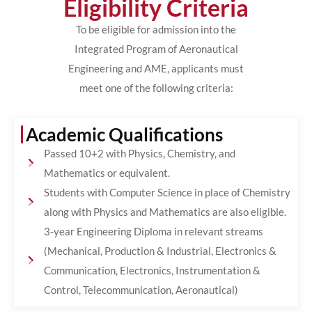
Eligibility Criteria
To be eligible for admission into the
Integrated Program of Aeronautical
Engineering and AME, applicants must
meet one of the following criteria:
Academic Qualifications
Passed 10+2 with Physics, Chemistry, and
Mathematics or equivalent.
Students with Computer Science in place of Chemistry
along with Physics and Mathematics are also eligible.
3-year Engineering Diploma in relevant streams
(Mechanical, Production & Industrial, Electronics &
Communication, Electronics, Instrumentation &
Control, Telecommunication, Aeronautical)