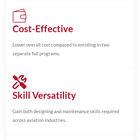
Cost-Effective
Lower overall cost compared to enrolling in two
separate full programs.
Skill Versatility
Gain both designing and maintenance skills required
across aviation industries.