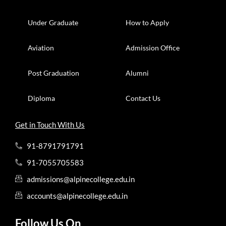
Under Graduate
How to Apply
Aviation
Admission Office
Post Graduation
Alumni
Diploma
Contact Us
Get in Touch With Us
91-8791791791
91-7055705583
admissions@alpinecollege.edu.in
accounts@alpinecollege.edu.in
Follow Us On