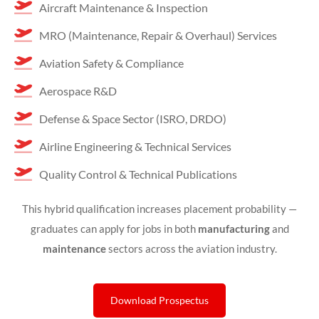
Aircraft Maintenance & Inspection
MRO (Maintenance, Repair & Overhaul) Services
Aviation Safety & Compliance
Aerospace R&D
Defense & Space Sector (ISRO, DRDO)
Airline Engineering & Technical Services
Quality Control & Technical Publications
This hybrid qualification increases placement probability —
graduates can apply for jobs in both
manufacturing
and
maintenance
sectors across the aviation industry.
Download Prospectus