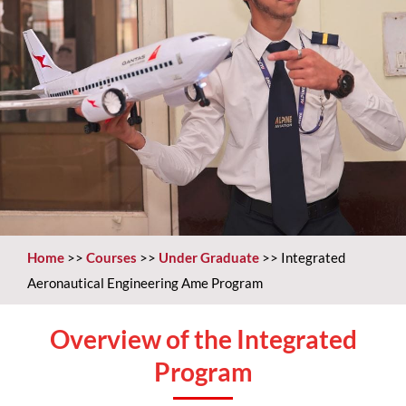
Home
>>
Courses
>>
Under Graduate
>>
Integrated
Aeronautical Engineering Ame Program
Overview of the Integrated
Program