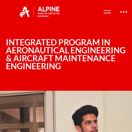
INTEGRATED PROGRAM IN
AERONAUTICAL ENGINEERING
& AIRCRAFT MAINTENANCE
ENGINEERING