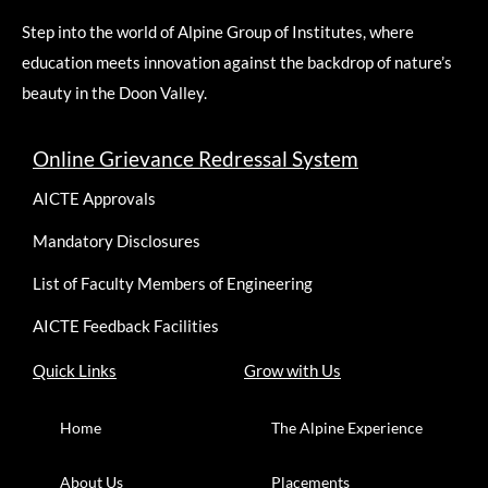
Step into the world of Alpine Group of Institutes, where
education meets innovation against the backdrop of nature’s
beauty in the Doon Valley.
Online Grievance Redressal System
AICTE Approvals
Mandatory Disclosures
List of Faculty Members of Engineering
AICTE Feedback Facilities
Quick Links
Grow with Us
Home
The Alpine Experience
About Us
Placements