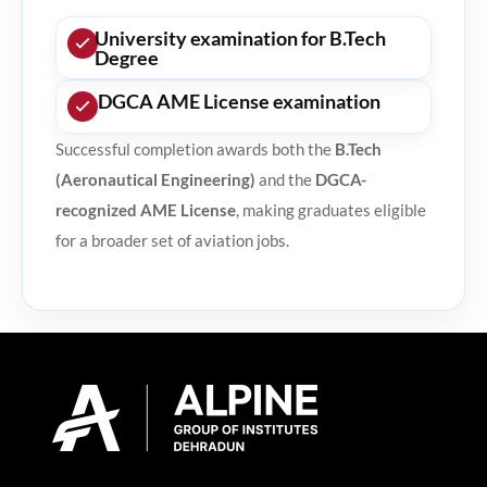
University examination for B.Tech
Degree
DGCA AME License examination
Successful completion awards both the
B.Tech
(Aeronautical Engineering)
and the
DGCA-
recognized AME License
, making graduates eligible
for a broader set of aviation jobs.