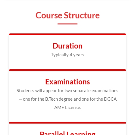
Course Structure
Duration
Typically 4 years
Examinations
Students will appear for two separate examinations
— one for the B.Tech degree and one for the DGCA
AME License.
Parallel Learning