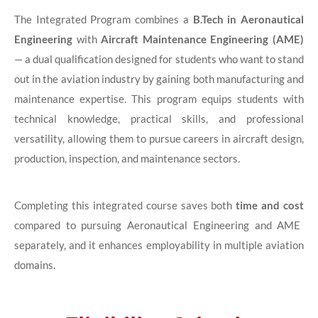
The Integrated Program combines a
B.Tech in Aeronautical
Engineering
with
Aircraft Maintenance Engineering (AME)
— a dual qualification designed for students who want to stand
out in the aviation industry by gaining both manufacturing and
maintenance expertise. This program equips students with
technical knowledge, practical skills, and professional
versatility, allowing them to pursue careers in aircraft design,
production, inspection, and maintenance sectors.
Completing this integrated course saves both
time and cost
compared to pursuing Aeronautical Engineering and AME
separately, and it enhances employability in multiple aviation
domains.