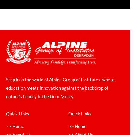
Step into the world of Alpine Group of Institutes, where
education meets innovation against the backdrop of
nature’s beauty in the Doon Valley.
Quick Links
Quick Links
>> Home
>> Home
>> About Us
>> About Us