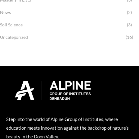
News
(2)
Soil Science
(3)
Uncategorized
(16)
Step into the world of Alpine Group of Institutes, where
education meets innovation against the backdrop of nature’s
beauty in the Doon Valley.