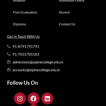
Aviation
Admission Office
Post Graduation
Alumni
Diploma
Contact Us
Get in Touch With Us
91-8791791791
91-7055705583
admissions@alpinecollege.edu.in
accounts@alpinecollege.edu.in
Follow Us On