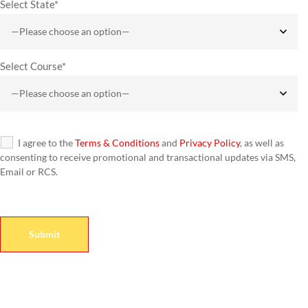
Select State*
Select Course*
I agree to the
Terms & Conditions
and
Privacy Policy
, as well as
consenting to receive promotional and transactional updates via SMS,
Email or RCS.