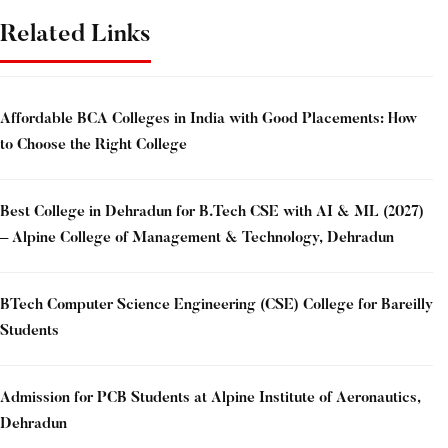
Related Links
Affordable BCA Colleges in India with Good Placements: How
to Choose the Right College
Best College in Dehradun for B.Tech CSE with AI & ML (2027)
– Alpine College of Management & Technology, Dehradun
BTech Computer Science Engineering (CSE) College for Bareilly
Students
Admission for PCB Students at Alpine Institute of Aeronautics,
Dehradun