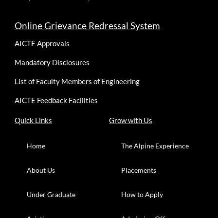
Online Grievance Redressal System
AICTE Approvals
Mandatory Disclosures
List of Faculty Members of Engineering
AICTE Feedback Facilities
Quick Links
Grow with Us
Home
The Alpine Experience
About Us
Placements
Under Graduate
How to Apply