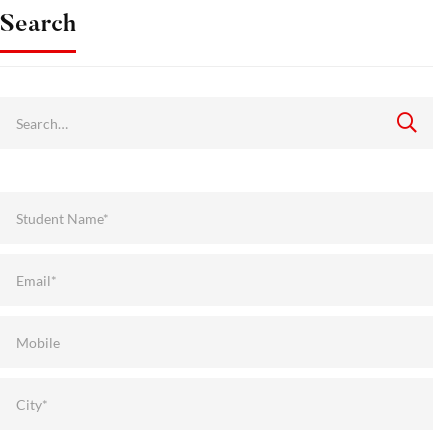
Search