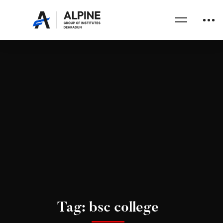
Tag: bsc college