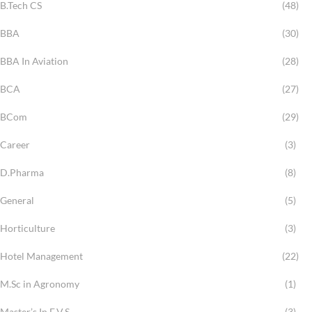
B.Tech CS
(48)
BBA
(30)
BBA In Aviation
(28)
BCA
(27)
BCom
(29)
Career
(3)
D.Pharma
(8)
General
(5)
Horticulture
(3)
Hotel Management
(22)
M.Sc in Agronomy
(1)
Master’s In E.V.S
(3)