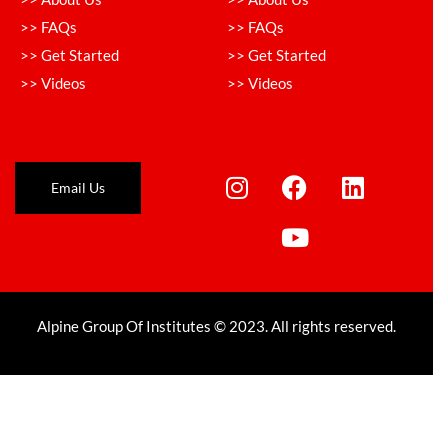
>> FAQs
>> FAQs
>> Get Started
>> Get Started
>> Videos
>> Videos
Email Us
Alpine Group Of Institutes © 2023. All rights reserved.