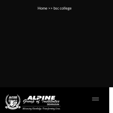
Home
>>
bsc college