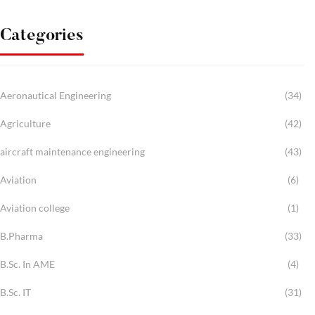
Categories
Aeronautical Engineering
(34)
Agriculture
(42)
aircraft maintenance engineering
(43)
Aviation
(6)
Aviation college
(1)
B.Pharma
(33)
B.Sc. In AME
(4)
B.Sc. IT
(31)