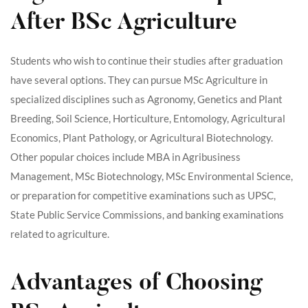
After BSc Agriculture
Students who wish to continue their studies after graduation
have several options. They can pursue MSc Agriculture in
specialized disciplines such as Agronomy, Genetics and Plant
Breeding, Soil Science, Horticulture, Entomology, Agricultural
Economics, Plant Pathology, or Agricultural Biotechnology.
Other popular choices include MBA in Agribusiness
Management, MSc Biotechnology, MSc Environmental Science,
or preparation for competitive examinations such as UPSC,
State Public Service Commissions, and banking examinations
related to agriculture.
Advantages of Choosing