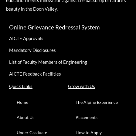
education meets innovation against the backdrop of nature’s
beauty in the Doon Valley.
Online Grievance Redressal System
AICTE Approvals
Mandatory Disclosures
List of Faculty Members of Engineering
AICTE Feedback Facilities
Quick Links
Grow with Us
Home
The Alpine Experience
About Us
Placements
Under Graduate
How to Apply