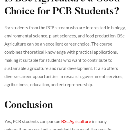
Choice for PCB Students?
For students from the PCB stream who are interested in biology,
environmental science, plant sciences, and food production, BSc
Agriculture can be an excellent career choice. The course
combines theoretical knowledge with practical applications,
making it suitable for students who want to contribute to
sustainable agriculture and rural development. It also offers
diverse career opportunities in research, government services,
agribusiness, education, and entrepreneurship.
Conclusion
Yes, PCB students can pursue
BSc Agriculture
in many
universities across India, provided they meet the specific