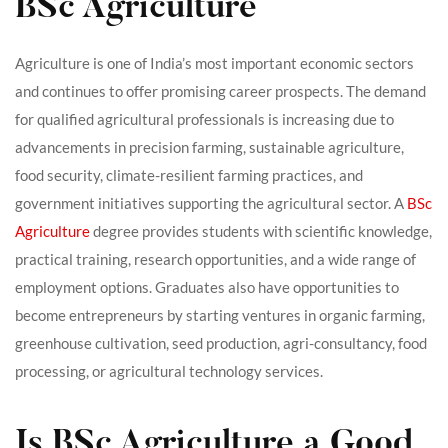
BSc Agriculture
Agriculture is one of India’s most important economic sectors
and continues to offer promising career prospects. The demand
for qualified agricultural professionals is increasing due to
advancements in precision farming, sustainable agriculture,
food security, climate-resilient farming practices, and
government initiatives supporting the agricultural sector. A
BSc
Agriculture
degree provides students with scientific knowledge,
practical training, research opportunities, and a wide range of
employment options. Graduates also have opportunities to
become entrepreneurs by starting ventures in organic farming,
greenhouse cultivation, seed production, agri-consultancy, food
processing, or agricultural technology services.
Is BSc Agriculture a Good