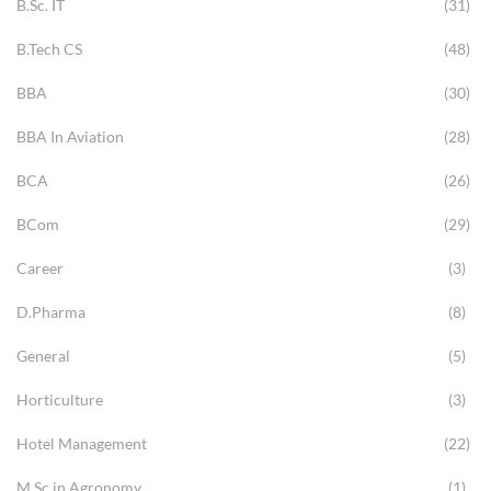
B.Sc. IT
(31)
B.Tech CS
(48)
BBA
(30)
BBA In Aviation
(28)
BCA
(26)
BCom
(29)
Career
(3)
D.Pharma
(8)
General
(5)
Horticulture
(3)
Hotel Management
(22)
M.Sc in Agronomy
(1)