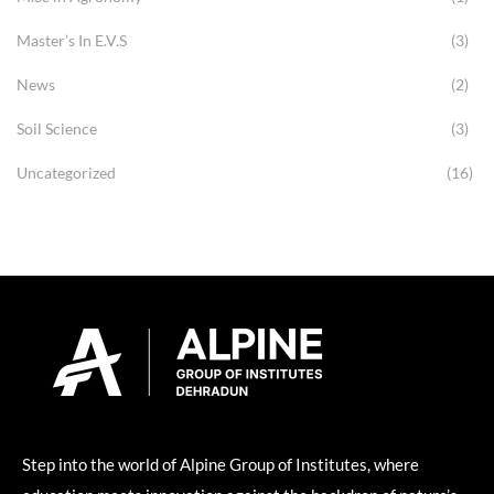
Master’s In E.V.S
(3)
News
(2)
Soil Science
(3)
Uncategorized
(16)
Step into the world of Alpine Group of Institutes, where