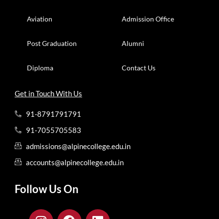
Aviation
Admission Office
Post Graduation
Alumni
Diploma
Contact Us
Get in Touch With Us
91-8791791791
91-7055705583
admissions@alpinecollege.edu.in
accounts@alpinecollege.edu.in
Follow Us On