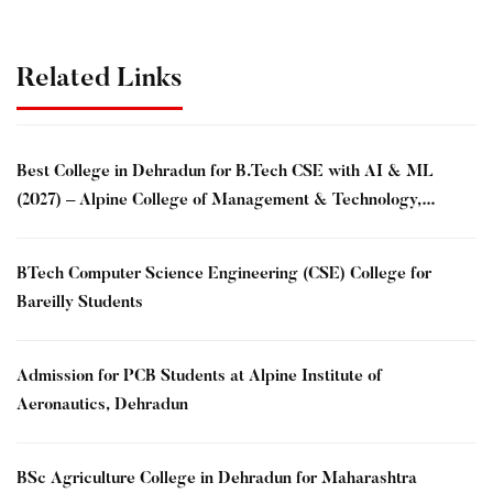
Related Links
Best College in Dehradun for B.Tech CSE with AI & ML
(2027) – Alpine College of Management & Technology,
Dehradun
BTech Computer Science Engineering (CSE) College for
Bareilly Students
Admission for PCB Students at Alpine Institute of
Aeronautics, Dehradun
BSc Agriculture College in Dehradun for Maharashtra