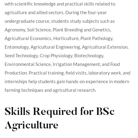
with scientific knowledge and practical skills related to
agriculture and allied sectors. During the four-year
undergraduate course, students study subjects such as
Agronomy, Soil Science, Plant Breeding and Genetics,
Agricultural Economics, Horticulture, Plant Pathology,
Entomology, Agricultural Engineering, Agricultural Extension,
Seed Technology, Crop Physiology, Biotechnology,
Environmental Science, Irrigation Management, and Food
Production. Practical training, field visits, laboratory work, and
internships help students gain hands-on experience in modern
farming techniques and agricultural research.
Skills Required for BSc
Agriculture