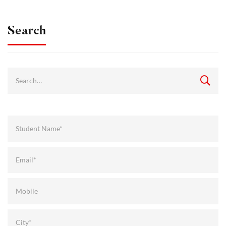
Search