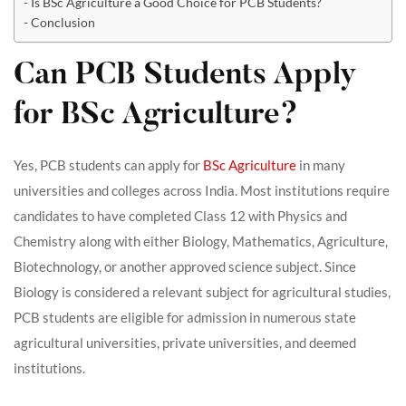
Is BSc Agriculture a Good Choice for PCB Students?
Conclusion
Can PCB Students Apply
for BSc Agriculture?
Yes, PCB students can apply for
BSc Agriculture
in many
universities and colleges across India. Most institutions require
candidates to have completed Class 12 with Physics and
Chemistry along with either Biology, Mathematics, Agriculture,
Biotechnology, or another approved science subject. Since
Biology is considered a relevant subject for agricultural studies,
PCB students are eligible for admission in numerous state
agricultural universities, private universities, and deemed
institutions.