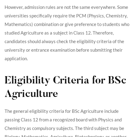
However, admission rules are not the same everywhere. Some
universities specifically require the PCM (Physics, Chemistry,
Mathematics) combination or give preference to students who
studied Agriculture as a subject in Class 12. Therefore,
candidates should always check the eligibility criteria of the
university or entrance examination before submitting their
application.
Eligibility Criteria for BSc
Agriculture
The general eligibility criteria for BSc Agriculture include
passing Class 12 from a recognized board with Physics and
Chemistry as compulsory subjects. The third subject may be
Biology, Mathematics, Agriculture, Biotechnology, or another