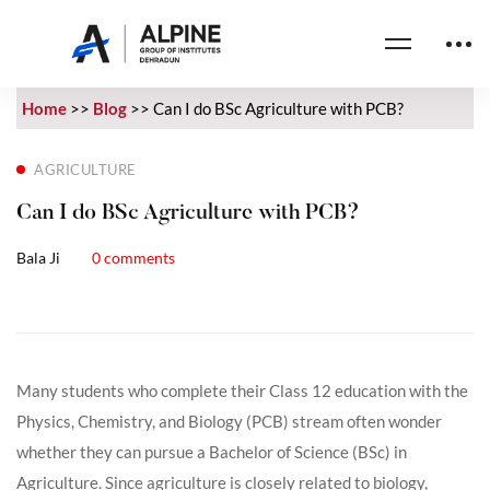
Home
>>
Blog
>>
Can I do BSc Agriculture with PCB?
AGRICULTURE
Can I do BSc Agriculture with PCB?
Bala Ji
0 comments
Many students who complete their Class 12 education with the
Physics, Chemistry, and Biology (PCB) stream often wonder
whether they can pursue a Bachelor of Science (BSc) in
Agriculture. Since agriculture is closely related to biology,