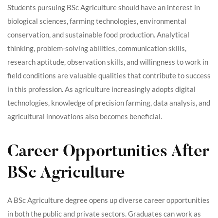
Students pursuing BSc Agriculture should have an interest in
biological sciences, farming technologies, environmental
conservation, and sustainable food production. Analytical
thinking, problem-solving abilities, communication skills,
research aptitude, observation skills, and willingness to work in
field conditions are valuable qualities that contribute to success
in this profession. As agriculture increasingly adopts digital
technologies, knowledge of precision farming, data analysis, and
agricultural innovations also becomes beneficial.
Career Opportunities After
BSc Agriculture
A BSc Agriculture degree opens up diverse career opportunities
in both the public and private sectors. Graduates can work as