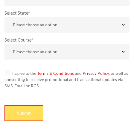
Select State*
Select Course*
I agree to the
Terms & Conditions
and
Privacy Policy
, as well as
consenting to receive promotional and transactional updates via
SMS, Email or RCS.