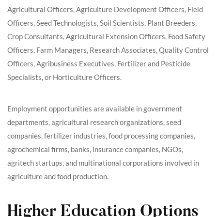
Agricultural Officers, Agriculture Development Officers, Field
Officers, Seed Technologists, Soil Scientists, Plant Breeders,
Crop Consultants, Agricultural Extension Officers, Food Safety
Officers, Farm Managers, Research Associates, Quality Control
Officers, Agribusiness Executives, Fertilizer and Pesticide
Specialists, or Horticulture Officers.
Employment opportunities are available in government
departments, agricultural research organizations, seed
companies, fertilizer industries, food processing companies,
agrochemical firms, banks, insurance companies, NGOs,
agritech startups, and multinational corporations involved in
agriculture and food production.
Higher Education Options