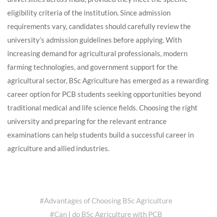
eligibility criteria of the institution. Since admission
requirements vary, candidates should carefully review the
university’s admission guidelines before applying. With
increasing demand for agricultural professionals, modern
farming technologies, and government support for the
agricultural sector, BSc Agriculture has emerged as a rewarding
career option for PCB students seeking opportunities beyond
traditional medical and life science fields. Choosing the right
university and preparing for the relevant entrance
examinations can help students build a successful career in
agriculture and allied industries.
#
Advantages of Choosing BSc Agriculture
#
Can I do BSc Agriculture with PCB