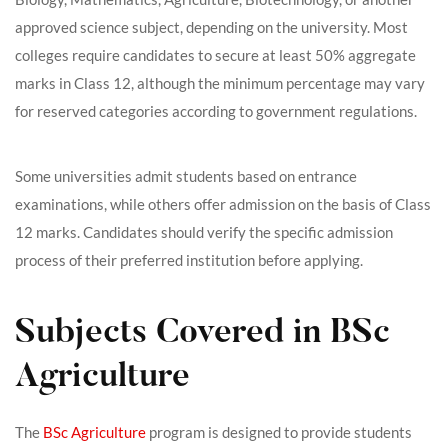
approved science subject, depending on the university. Most
colleges require candidates to secure at least 50% aggregate
marks in Class 12, although the minimum percentage may vary
for reserved categories according to government regulations.
Some universities admit students based on entrance
examinations, while others offer admission on the basis of Class
12 marks. Candidates should verify the specific admission
process of their preferred institution before applying.
Subjects Covered in BSc
Agriculture
The
BSc Agriculture
program is designed to provide students