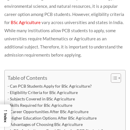
environmental science, and natural resources, it is a popular
career option among PCB students. However, eligibility criteria
for
BSc Agriculture
vary across universities and states in India.
While many institutions allow PCB students to apply, some
universities require Mathematics or Agriculture as an
additional subject. Therefore, it is important to understand the
admission requirements before applying.
Table of Contents
Can PCB Students Apply for BSc Agriculture?
Eligibility Criteria for BSc Agriculture
Subjects Covered in BSc Agriculture
Skills Required for BSc Agriculture
→
Career Opportunities After BSc Agriculture
Index
Higher Education Options After BSc Agriculture
Advantages of Choosing BSc Agriculture