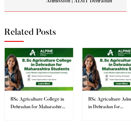
Admission | AIMT Dehradun
Related Posts
BSc Agriculture College in
BSc Agriculture Adm
Dehradun for Maharashtra
in Dehradun for
Students
Maharashtra Student
Fees, Eligibility | AI