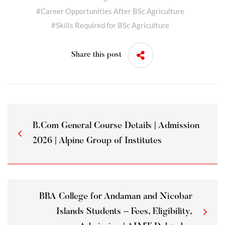
#
Career Opportunities After BSc Agriculture
#
Skills Required for BSc Agriculture
Share this post
B.Com General Course Details | Admission
2026 | Alpine Group of Institutes
BBA College for Andaman and Nicobar
Islands Students – Fees, Eligibility,