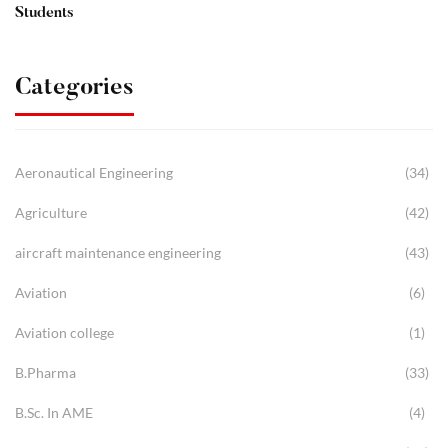
Students
Categories
Aeronautical Engineering
(34)
Agriculture
(42)
aircraft maintenance engineering
(43)
Aviation
(6)
Aviation college
(1)
B.Pharma
(33)
B.Sc. In AME
(4)