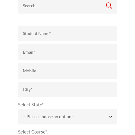
Select State*
Select Course*