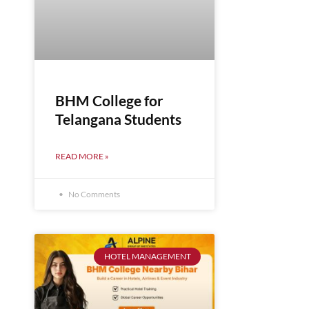
BHM College for
Telangana Students
READ MORE »
No Comments
HOTEL MANAGEMENT