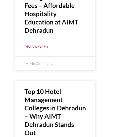
Fees – Affordable
Hospitality
Education at AIMT
Dehradun
READ MORE »
No Comments
Top 10 Hotel
Management
Colleges in Dehradun
– Why AIMT
Dehradun Stands
Out