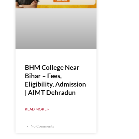
BHM College Near
Bihar – Fees,
Eligibility, Admission
| AIMT Dehradun
READ MORE »
No Comments