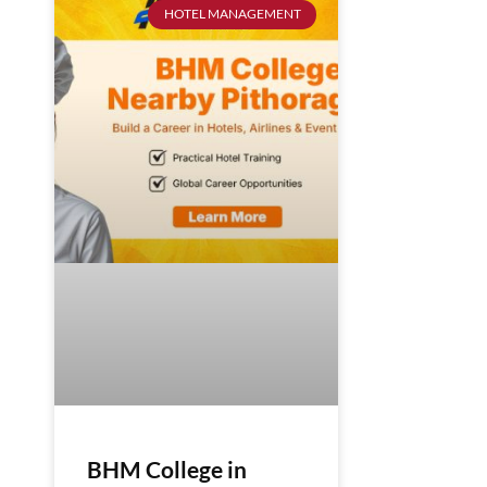
HOTEL MANAGEMENT
BHM College in