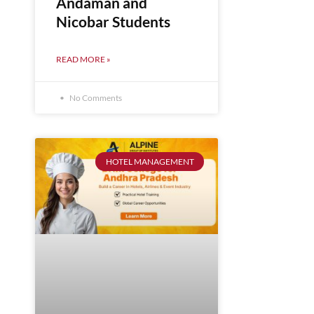
Andaman and
Nicobar Students
READ MORE »
No Comments
HOTEL MANAGEMENT