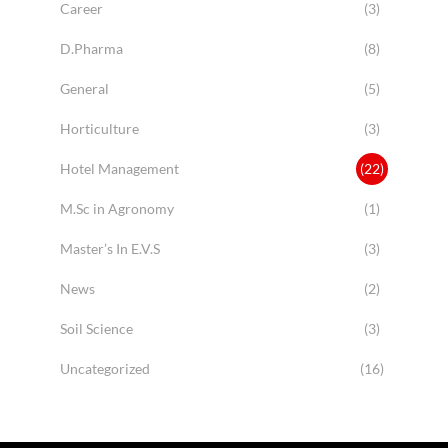
Career
(3)
D.Pharma
(8)
General
(5)
Horticulture
(3)
Hotel Management
(22)
M.Sc in Agronomy
(1)
Master’s In E.V.S
(3)
News
(2)
Soil Science
(3)
Uncategorized
(16)