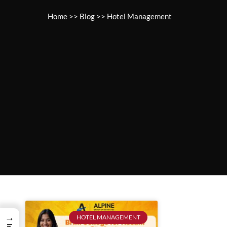
Home
>>
Blog
>>
Hotel Management
→
HOTEL MANAGEMENT