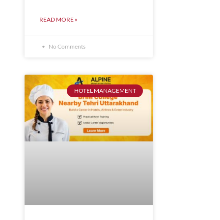
READ MORE »
No Comments
HOTEL MANAGEMENT