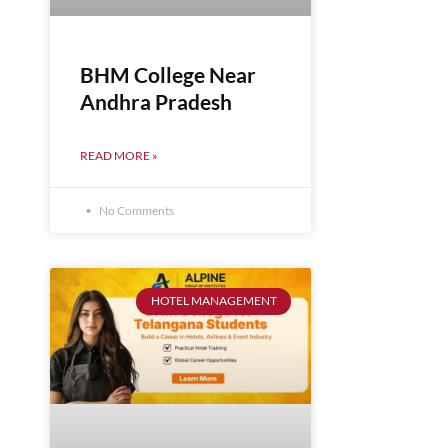
BHM College Near
Andhra Pradesh
READ MORE »
No Comments
HOTEL MANAGEMENT