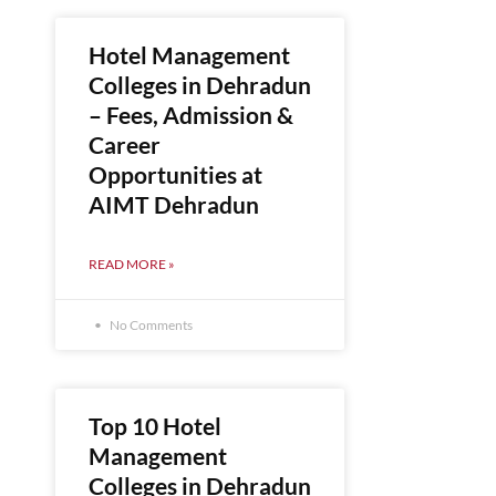
Hotel Management
Colleges in Dehradun
– Fees, Admission &
Career
Opportunities at
AIMT Dehradun
READ MORE »
No Comments
Top 10 Hotel
Management
Colleges in Dehradun