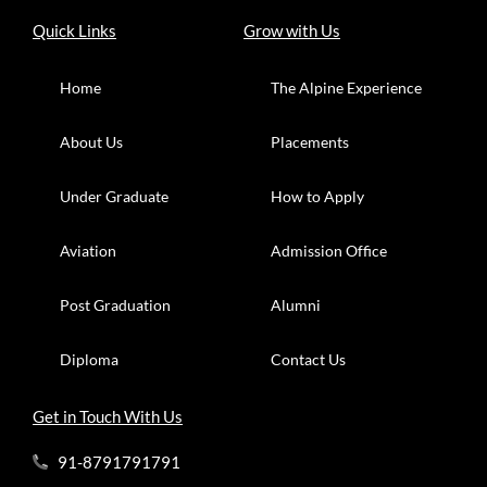
Quick Links
Grow with Us
Home
The Alpine Experience
About Us
Placements
Under Graduate
How to Apply
Aviation
Admission Office
Post Graduation
Alumni
Diploma
Contact Us
Get in Touch With Us
91-8791791791