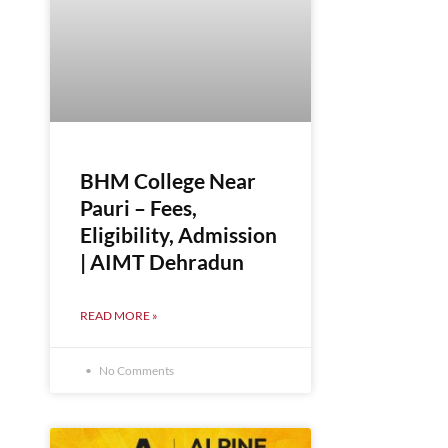
BHM College Near
Pauri – Fees,
Eligibility, Admission
| AIMT Dehradun
READ MORE »
No Comments