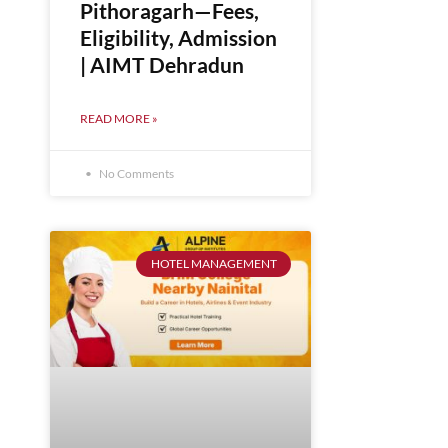
Pithoragarh—Fees,
Eligibility, Admission
| AIMT Dehradun
READ MORE »
No Comments
HOTEL MANAGEMENT