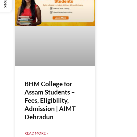
Index
BHM College for
Assam Students –
Fees, Eligibility,
Admission | AIMT
Dehradun
READ MORE »