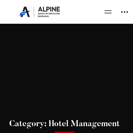
Category: Hotel Management