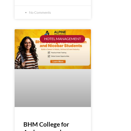
No Comments
HOTEL MANAGEMENT
BHM College for