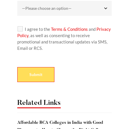
I agree to the
Terms & Conditions
and
Privacy
Policy
, as well as consenting to receive
promotional and transactional updates via SMS,
Email or RCS.
Related Links
Affordable BCA Colleges in India with Good