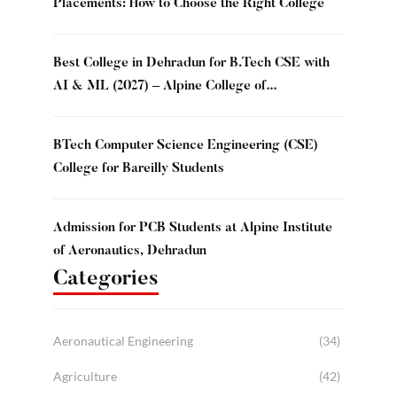
Placements: How to Choose the Right College
Best College in Dehradun for B.Tech CSE with
AI & ML (2027) – Alpine College of
Management & Technology, Dehradun
BTech Computer Science Engineering (CSE)
College for Bareilly Students
Admission for PCB Students at Alpine Institute
of Aeronautics, Dehradun
Categories
Aeronautical Engineering
(34)
Agriculture
(42)