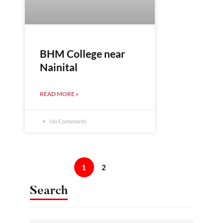
BHM College near
Nainital
READ MORE »
No Comments
1
2
Search