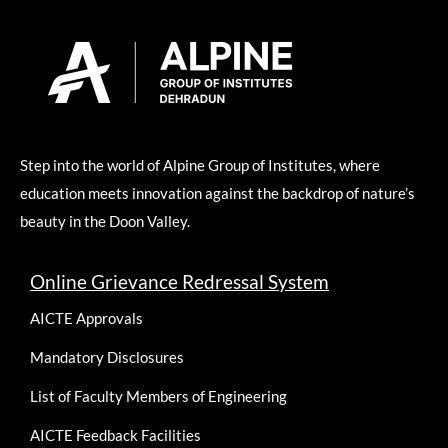
Step into the world of Alpine Group of Institutes, where
education meets innovation against the backdrop of nature’s
beauty in the Doon Valley.
Online Grievance Redressal System
AICTE Approvals
Mandatory Disclosures
List of Faculty Members of Engineering
AICTE Feedback Facilities