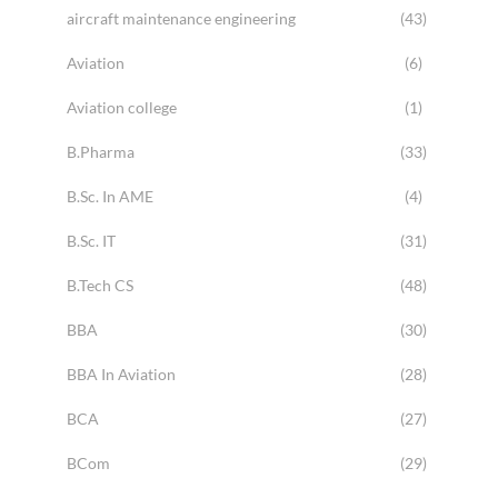
aircraft maintenance engineering
(43)
Aviation
(6)
Aviation college
(1)
B.Pharma
(33)
B.Sc. In AME
(4)
B.Sc. IT
(31)
B.Tech CS
(48)
BBA
(30)
BBA In Aviation
(28)
BCA
(27)
BCom
(29)