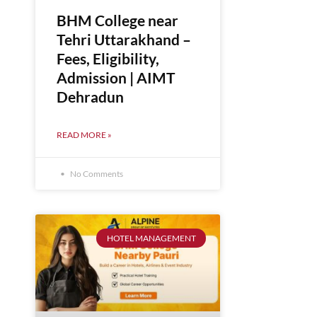
BHM College near
Tehri Uttarakhand –
Fees, Eligibility,
Admission | AIMT
Dehradun
READ MORE »
No Comments
HOTEL MANAGEMENT