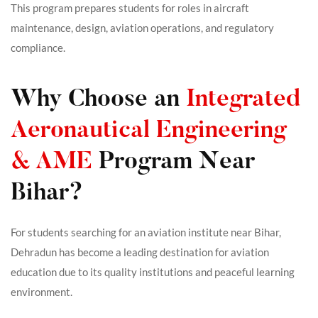
This program prepares students for roles in aircraft
maintenance, design, aviation operations, and regulatory
compliance.
Why Choose an
Integrated
Aeronautical Engineering
& AME
Program Near
Bihar?
For students searching for an aviation institute near Bihar,
Dehradun has become a leading destination for aviation
education due to its quality institutions and peaceful learning
environment.