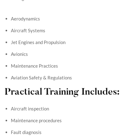
Aerodynamics
Aircraft Systems
Jet Engines and Propulsion
Avionics
Maintenance Practices
Aviation Safety & Regulations
Practical Training Includes:
Aircraft inspection
Maintenance procedures
Fault diagnosis