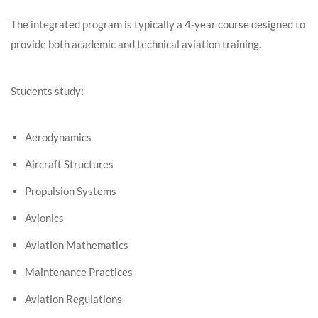
The integrated program is typically a 4-year course designed to
provide both academic and technical aviation training.
Students study:
Aerodynamics
Aircraft Structures
Propulsion Systems
Avionics
Aviation Mathematics
Maintenance Practices
Aviation Regulations