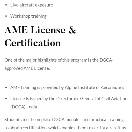
Live aircraft exposure
Workshop training
AME License &
Certification
One of the major highlights of this program is the DGCA-
approved AME License.
AME training is provided by Alpine Institute of Aeronautics
License is issued by the Directorate General of Civil Aviation
(DGCA), India
Students must complete DGCA modules and practical training
to obtain certification, which enables them to certify aircraft as