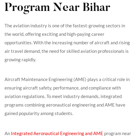
Program Near Bihar
The aviation industry is one of the fastest-growing sectors in
the world, offering exciting and high-paying career
opportunities. With the increasing number of aircraft and rising
air travel demand, the need for skilled aviation professionals is
growing rapidly.
Aircraft Maintenance Engineering (AME) plays a critical role in
ensuring aircraft safety, performance, and compliance with
aviation regulations. To meet industry demands, integrated
programs combining aeronautical engineering and AME have
gained popularity among students.
An
Integrated Aeronautical Engineering and AME
program near