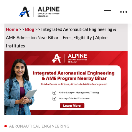
Home
>>
Blog
>>
Integrated Aeronautical Engineering &
AME Admission Near Bihar – Fees, Eligibility | Alpine
Institutes
AERONAUTICAL ENGINEERING