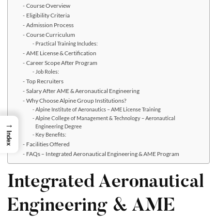
Course Overview
Eligibility Criteria
Admission Process
Course Curriculum
Practical Training Includes:
AME License & Certification
Career Scope After Program
Job Roles:
Top Recruiters
Salary After AME & Aeronautical Engineering
Why Choose Alpine Group Institutions?
Alpine Institute of Aeronautics – AME License Training
Alpine College of Management & Technology – Aeronautical
→
Engineering Degree
Index
Key Benefits:
Facilities Offered
FAQs – Integrated Aeronautical Engineering & AME Program
Integrated Aeronautical
Engineering & AME