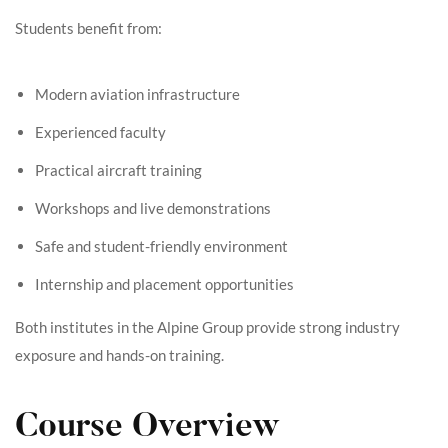
Students benefit from:
Modern aviation infrastructure
Experienced faculty
Practical aircraft training
Workshops and live demonstrations
Safe and student-friendly environment
Internship and placement opportunities
Both institutes in the Alpine Group provide strong industry
exposure and hands-on training.
Course Overview