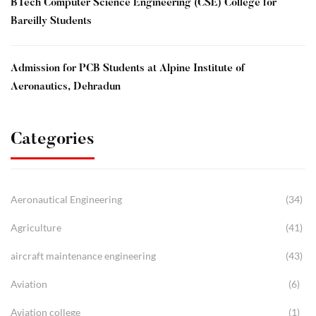
BTech Computer Science Engineering (CSE) College for
Bareilly Students
Admission for PCB Students at Alpine Institute of
Aeronautics, Dehradun
Categories
Aeronautical Engineering
(34)
Agriculture
(41)
aircraft maintenance engineering
(43)
Aviation
(6)
Aviation college
(1)