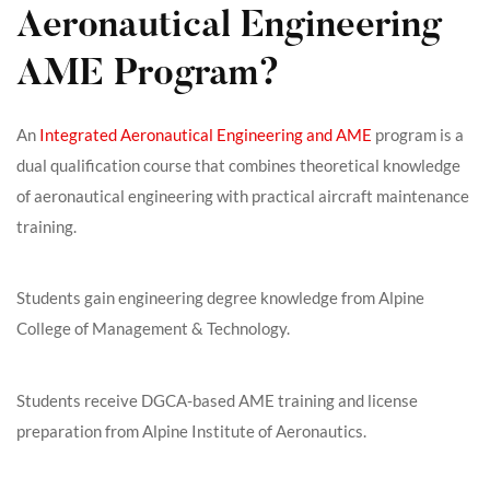
Aeronautical Engineering
AME Program?
An
Integrated Aeronautical Engineering and AME
program is a
dual qualification course that combines theoretical knowledge
of aeronautical engineering with practical aircraft maintenance
training.
Students gain engineering degree knowledge from Alpine
College of Management & Technology.
Students receive DGCA-based AME training and license
preparation from Alpine Institute of Aeronautics.