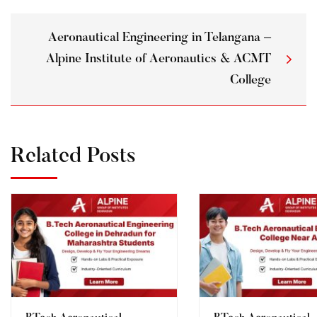
Aeronautical Engineering in Telangana –
Alpine Institute of Aeronautics & ACMT
College
Related Posts