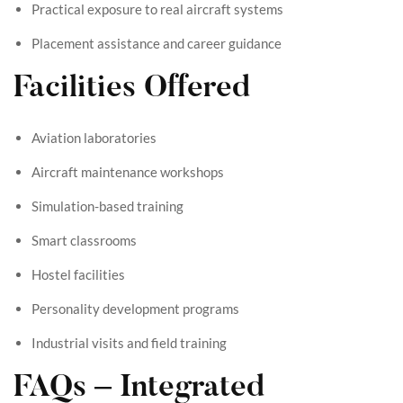
Practical exposure to real aircraft systems
Placement assistance and career guidance
Facilities Offered
Aviation laboratories
Aircraft maintenance workshops
Simulation-based training
Smart classrooms
Hostel facilities
Personality development programs
Industrial visits and field training
FAQs – Integrated