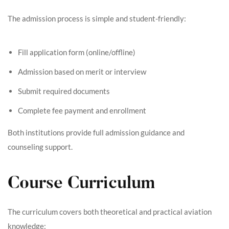
The admission process is simple and student-friendly:
Fill application form (online/offline)
Admission based on merit or interview
Submit required documents
Complete fee payment and enrollment
Both institutions provide full admission guidance and
counseling support.
Course Curriculum
The curriculum covers both theoretical and practical aviation
knowledge: