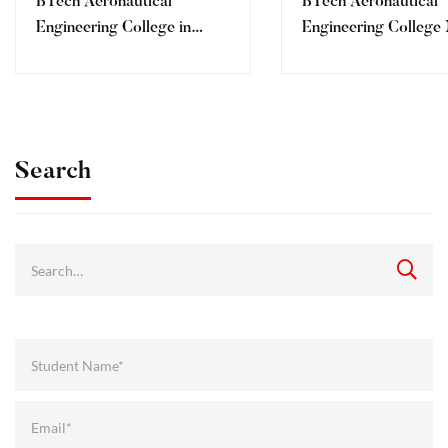
BTech Aeronautical
BTech Aeronautical
Engineering College in
Engineering College
Dehradun for Maharashtra
Assam
Students
Search