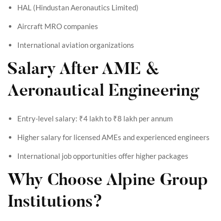
HAL (Hindustan Aeronautics Limited)
Aircraft MRO companies
International aviation organizations
Salary After AME &
Aeronautical Engineering
Entry-level salary: ₹4 lakh to ₹8 lakh per annum
Higher salary for licensed AMEs and experienced engineers
International job opportunities offer higher packages
Why Choose Alpine Group
Institutions?