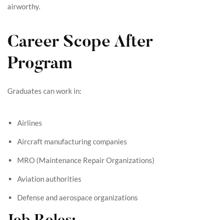
airworthy.
Career Scope After
Program
Graduates can work in:
Airlines
Aircraft manufacturing companies
MRO (Maintenance Repair Organizations)
Aviation authorities
Defense and aerospace organizations