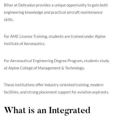
Bihar at Dehradun provides a unique opportunity to gain both
engineering knowledge and practical aircraft maintenance
skills.
For AME License Training, students are trained under Alpine
Institute of Aeronautics.
For Aeronautical Engineering Degree Program, students study
at Alpine College of Management & Technology.
These institutions offer industry-oriented training, modern
facilities, and strong placement support for aviation aspirants.
What is an Integrated