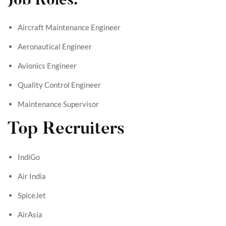
Job Roles:
Aircraft Maintenance Engineer
Aeronautical Engineer
Avionics Engineer
Quality Control Engineer
Maintenance Supervisor
Top Recruiters
IndiGo
Air India
SpiceJet
AirAsia