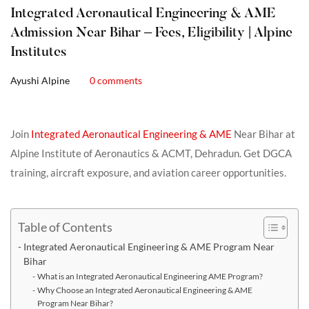
Integrated Aeronautical Engineering & AME
Admission Near Bihar – Fees, Eligibility | Alpine
Institutes
Ayushi Alpine
0 comments
Join
Integrated Aeronautical Engineering & AME
Near Bihar at
Alpine Institute of Aeronautics & ACMT, Dehradun. Get DGCA
training, aircraft exposure, and aviation career opportunities.
Table of Contents
Integrated Aeronautical Engineering & AME Program Near
Bihar
What is an Integrated Aeronautical Engineering AME Program?
Why Choose an Integrated Aeronautical Engineering & AME
Program Near Bihar?