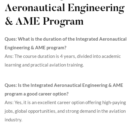
Aeronautical Engineering
& AME Program
Ques: What is the duration of the Integrated Aeronautical
Engineering & AME program?
Ans: The course duration is 4 years, divided into academic
learning and practical aviation training.
Ques: Is the Integrated Aeronautical Engineering & AME
program a good career option?
Ans: Yes, it is an excellent career option offering high-paying
jobs, global opportunities, and strong demand in the aviation
industry.