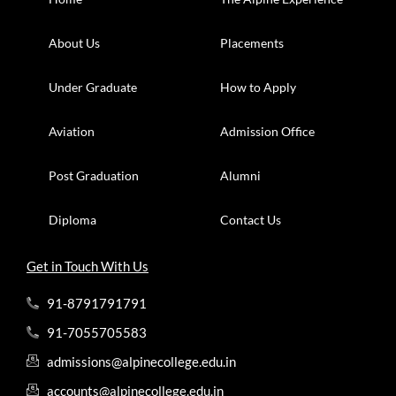
About Us
Placements
Under Graduate
How to Apply
Aviation
Admission Office
Post Graduation
Alumni
Diploma
Contact Us
Get in Touch With Us
91-8791791791
91-7055705583
admissions@alpinecollege.edu.in
accounts@alpinecollege.edu.in