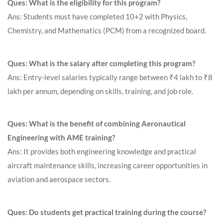
Ques: What is the eligibility for this program?
Ans: Students must have completed 10+2 with Physics,
Chemistry, and Mathematics (PCM) from a recognized board.
Ques: What is the salary after completing this program?
Ans: Entry-level salaries typically range between ₹4 lakh to ₹8
lakh per annum, depending on skills, training, and job role.
Ques: What is the benefit of combining Aeronautical
Engineering with AME training?
Ans: It provides both engineering knowledge and practical
aircraft maintenance skills, increasing career opportunities in
aviation and aerospace sectors.
Ques: Do students get practical training during the course?