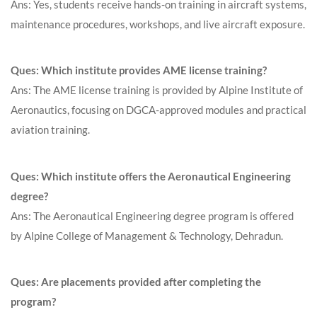
Ans: Yes, students receive hands-on training in aircraft systems,
maintenance procedures, workshops, and live aircraft exposure.
Ques: Which institute provides AME license training?
Ans: The AME license training is provided by Alpine Institute of
Aeronautics, focusing on DGCA-approved modules and practical
aviation training.
Ques: Which institute offers the Aeronautical Engineering
degree?
Ans: The Aeronautical Engineering degree program is offered
by Alpine College of Management & Technology, Dehradun.
Ques: Are placements provided after completing the
program?