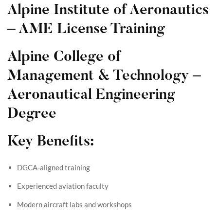
Alpine Institute of Aeronautics
– AME License Training
Alpine College of
Management & Technology –
Aeronautical Engineering
Degree
Key Benefits:
DGCA-aligned training
Experienced aviation faculty
Modern aircraft labs and workshops