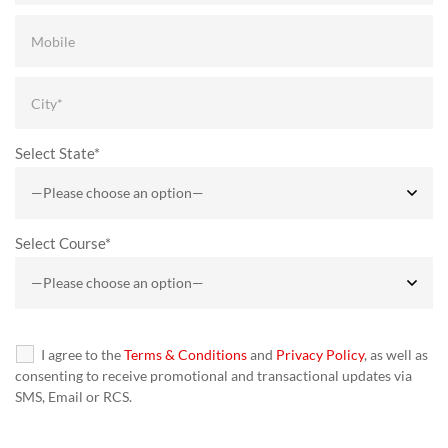
Select State*
Select Course*
I agree to the
Terms & Conditions
and
Privacy Policy
, as well as
consenting to receive promotional and transactional updates via
SMS, Email or RCS.