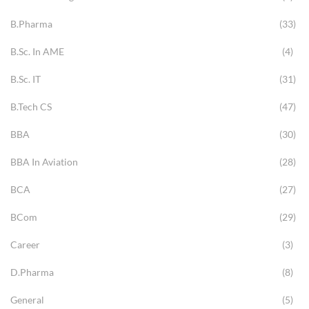
B.Pharma
(33)
B.Sc. In AME
(4)
B.Sc. IT
(31)
B.Tech CS
(47)
BBA
(30)
BBA In Aviation
(28)
BCA
(27)
BCom
(29)
Career
(3)
D.Pharma
(8)
General
(5)