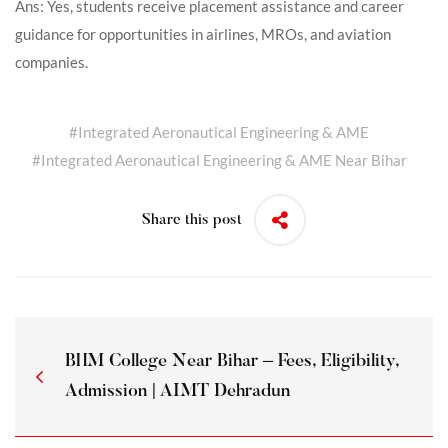
Ans: Yes, students receive placement assistance and career
guidance for opportunities in airlines, MROs, and aviation
companies.
#
Integrated Aeronautical Engineering & AME
#
Integrated Aeronautical Engineering & AME Near Bihar
Share this post
BHM College Near Bihar – Fees, Eligibility,
Admission | AIMT Dehradun