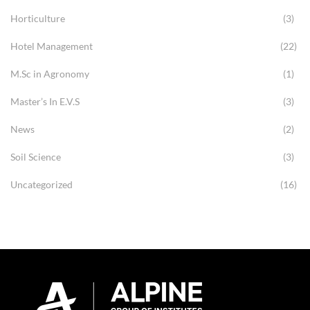
Horticulture
(3)
Hotel Management
(22)
M.Sc in Agronomy
(1)
Master’s In E.V.S
(3)
News
(2)
Soil Science
(3)
Uncategorized
(16)