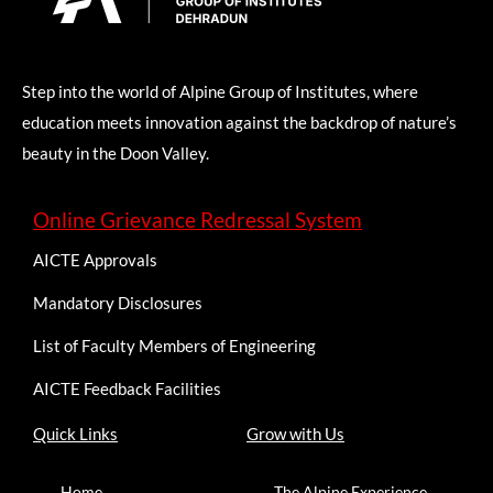
Step into the world of Alpine Group of Institutes, where
education meets innovation against the backdrop of nature’s
beauty in the Doon Valley.
Online Grievance Redressal System
AICTE Approvals
Mandatory Disclosures
List of Faculty Members of Engineering
AICTE Feedback Facilities
Quick Links
Grow with Us
Home
The Alpine Experience