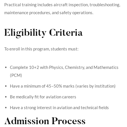
Practical training includes aircraft inspection, troubleshooting,
maintenance procedures, and safety operations.
Eligibility Criteria
To enroll in this program, students must:
Complete 10+2 with Physics, Chemistry, and Mathematics
(PCM)
Have a minimum of 45–50% marks (varies by institution)
Be medically fit for aviation careers
Have a strong interest in aviation and technical fields
Admission Process