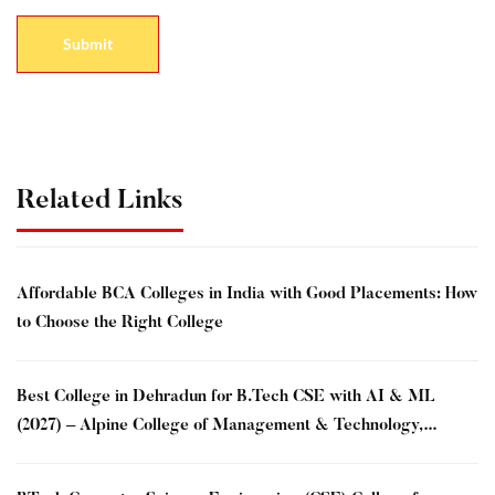
Related Links
Affordable BCA Colleges in India with Good Placements: How
to Choose the Right College
Best College in Dehradun for B.Tech CSE with AI & ML
(2027) – Alpine College of Management & Technology,
Dehradun