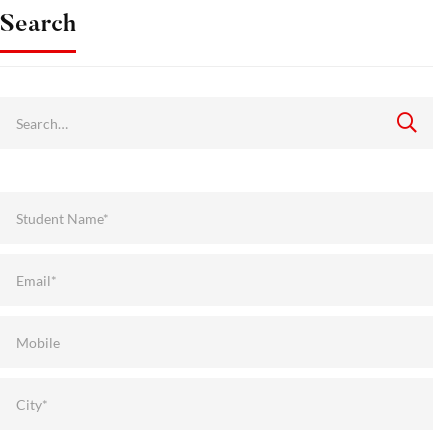
Search