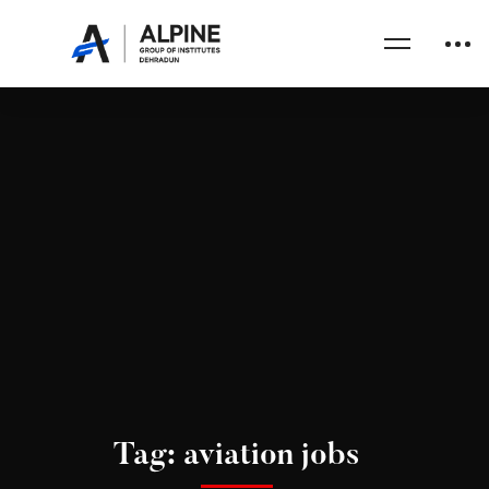
Tag: aviation jobs