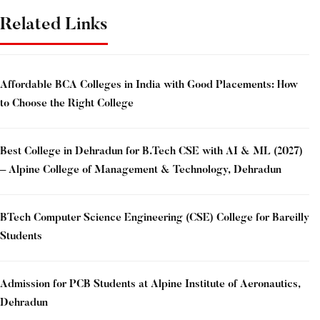
Related Links
Affordable BCA Colleges in India with Good Placements: How
to Choose the Right College
Best College in Dehradun for B.Tech CSE with AI & ML (2027)
– Alpine College of Management & Technology, Dehradun
BTech Computer Science Engineering (CSE) College for Bareilly
Students
Admission for PCB Students at Alpine Institute of Aeronautics,
Dehradun