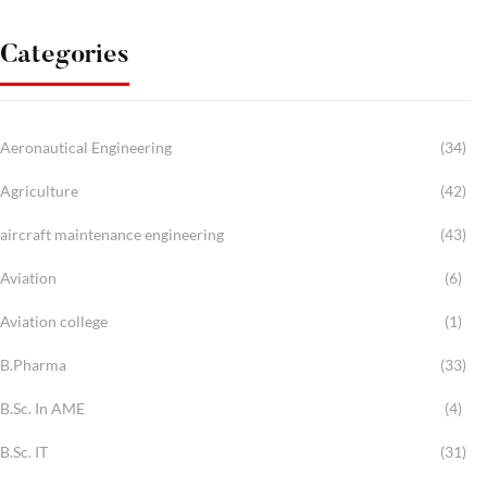
Categories
Aeronautical Engineering
(34)
Agriculture
(42)
aircraft maintenance engineering
(43)
Aviation
(6)
Aviation college
(1)
B.Pharma
(33)
B.Sc. In AME
(4)
B.Sc. IT
(31)