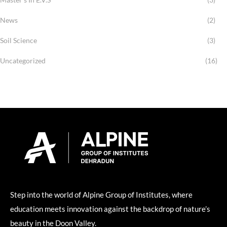
News
(2)
Soil Science
(3)
Uncategorized
(16)
Step into the world of Alpine Group of Institutes, where
education meets innovation against the backdrop of nature’s
beauty in the Doon Valley.