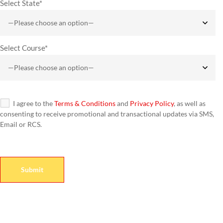
Select State*
Select Course*
I agree to the
Terms & Conditions
and
Privacy Policy
, as well as
consenting to receive promotional and transactional updates via SMS,
Email or RCS.