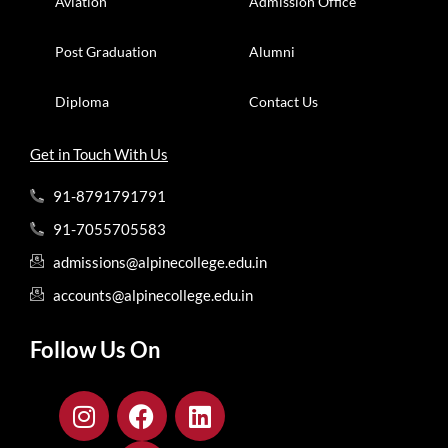
Aviation
Admission Office
Post Graduation
Alumni
Diploma
Contact Us
Get in Touch With Us
91-8791791791
91-7055705583
admissions@alpinecollege.edu.in
accounts@alpinecollege.edu.in
Follow Us On