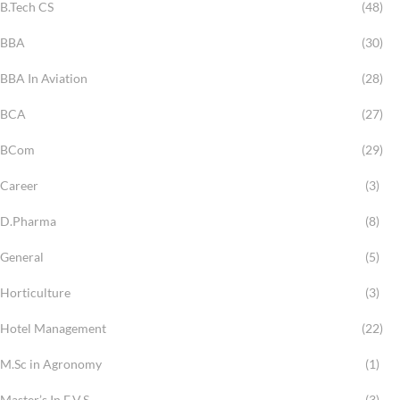
B.Tech CS
(48)
BBA
(30)
BBA In Aviation
(28)
BCA
(27)
BCom
(29)
Career
(3)
D.Pharma
(8)
General
(5)
Horticulture
(3)
Hotel Management
(22)
M.Sc in Agronomy
(1)
Master’s In E.V.S
(3)