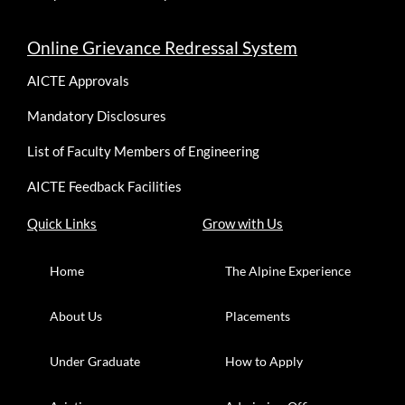
Online Grievance Redressal System
AICTE Approvals
Mandatory Disclosures
List of Faculty Members of Engineering
AICTE Feedback Facilities
Quick Links
Grow with Us
Home
The Alpine Experience
About Us
Placements
Under Graduate
How to Apply