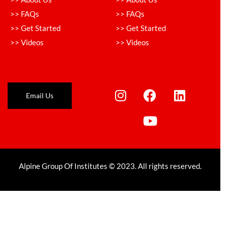
>> FAQs
>> FAQs
>> Get Started
>> Get Started
>> Videos
>> Videos
Email Us
Alpine Group Of Institutes © 2023. All rights reserved.