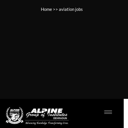
Home
>>
aviation jobs