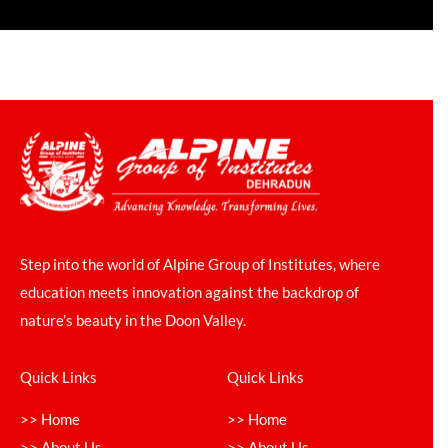
Step into the world of Alpine Group of Institutes, where
education meets innovation against the backdrop of
nature’s beauty in the Doon Valley.
Quick Links
Quick Links
>> Home
>> Home
>> About Us
>> About Us